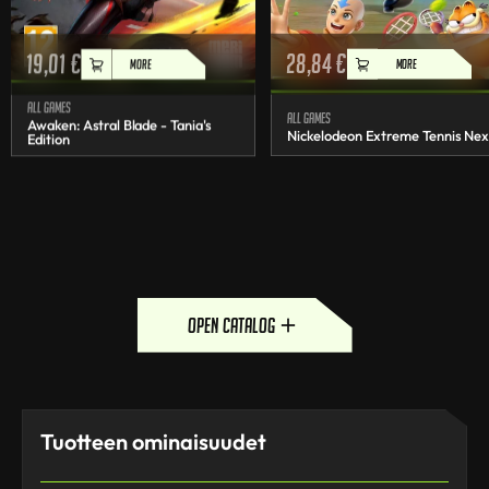
19,01
€
28,84
€
MORE
MORE
All games
All games
Awaken: Astral Blade - Tania's
Nickelodeon Extreme Tennis Nex
Edition
open catalog
Tuotteen ominaisuudet