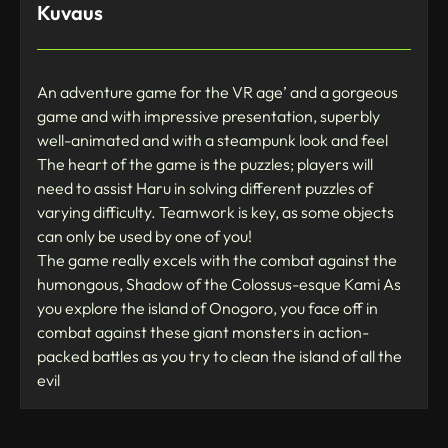
Kuvaus
An adventure game for the VR age’ and a gorgeous
game and with impressive presentation, superbly
well-animated and with a steampunk look and feel
The heart of the game is the puzzles; players will
need to assist Haru in solving different puzzles of
varying difficulty. Teamwork is key, as some objects
can only be used by one of you!
The game really excels with the combat against the
humongous, Shadow of the Colossus-esque Kami As
you explore the island of Onogoro, you face off in
combat against these giant monsters in action-
packed battles as you try to clean the island of all the
evil