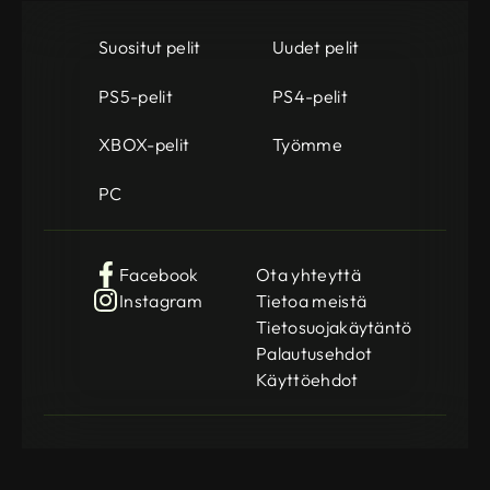
Suositut pelit
Uudet pelit
PS5-pelit
PS4-pelit
XBOX-pelit
Työmme
PC
Facebook
Ota yhteyttä
Instagram
Tietoa meistä
Tietosuojakäytäntö
Palautusehdot
Käyttöehdot