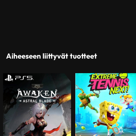
Aiheeseen liittyvät tuotteet