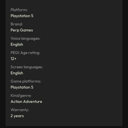
Platform:
Playstation 5
Brand:
Perp Games
Voice languages:
English
PEGI Age rating:
12+
Screen languages:
English
Game platforms:
Playstation 5
Kind/genre:
Action Adventure
Warranty:
2 years