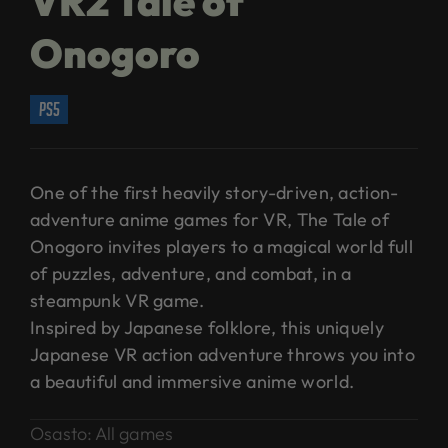
VR2 Tale of
Onogoro
ps5
One of the first heavily story-driven, action-
adventure anime games for VR, The Tale of
Onogoro invites players to a magical world full
of puzzles, adventure, and combat, in a
steampunk VR game.
Inspired by Japanese folklore, this uniquely
Japanese VR action adventure throws you into
a beautiful and immersive anime world.
Osasto:
All games