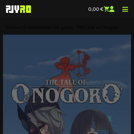
0,00
€
Etusivu
/
Entertainment
/
All games
/ VR2 Tale of Onogoro