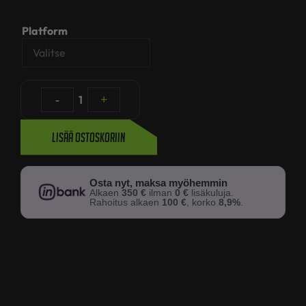
Platform
-
1
+
Lisää ostoskoriin
Osta nyt, maksa myöhemmin
Alkaen
350 €
ilman
0 €
lisäkuluja.
Rahoitus alkaen
100 €
, korko
8,9%
.