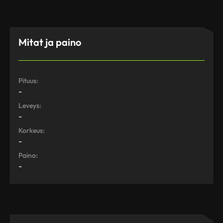
Mitat ja paino
Pituus:
-
Leveys:
-
Korkeus:
-
Paino:
-