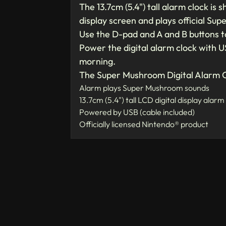
The 13.7cm (5.4") tall alarm clock i
display screen and plays official Su
Use the D-pad and A and B buttons to
Power the digital alarm clock with U
morning.
The Super Mushroom Digital Alarm C
Alarm plays Super Mushroom sounds
13.7cm (5.4") tall LCD digital display alarm
Powered by USB (cable included)
Officially licensed Nintendo® product