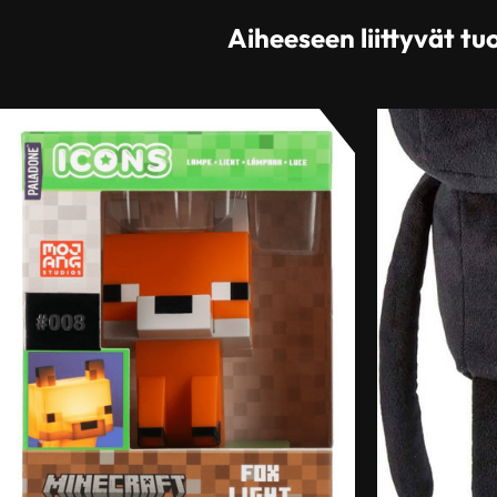
Aiheeseen liittyvät tu