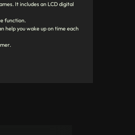
mes. It includes an LCD digital
e function.
 can help you wake up on time each
amer.