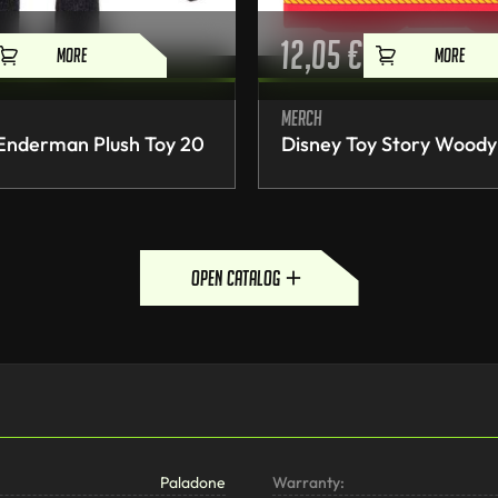
12,05
€
MORE
MORE
Merch
 Enderman Plush Toy 20
Disney Toy Story Woody
open catalog
Paladone
Warranty: