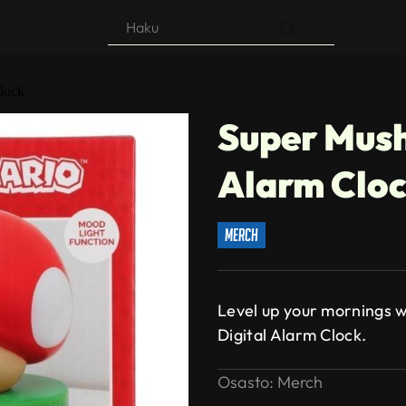
Products
search
lock
Super Mush
Alarm Clo
merch
Level up your mornings w
Digital Alarm Clock.
Osasto:
Merch