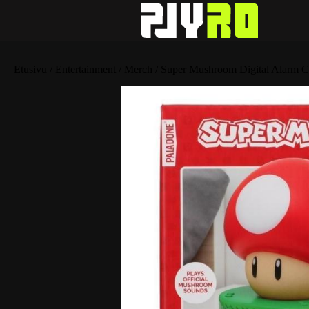
Etusivu
/
Entertainment
/
Merch
/ Super Mushroom Digital Alarm C