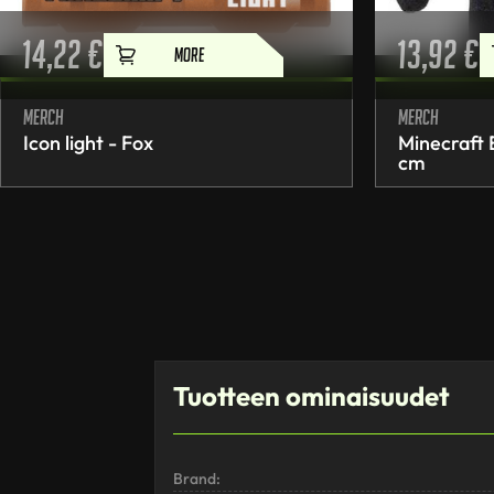
14,22
€
13,92
€
MORE
Merch
Merch
Icon light - Fox
Minecraft
cm
Tuotteen ominaisuudet
Brand: