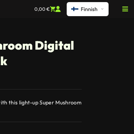
Finnish
0,00
€
room Digital
ck
ith this light-up Super Mushroom