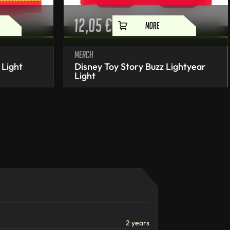
12,05
€
MORE
Merch
 Light
Disney Toy Story Buzz Lightyear
Light
2 years