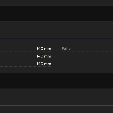
140 mm
Paino:
140 mm
140 mm