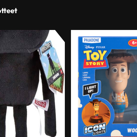
otteet