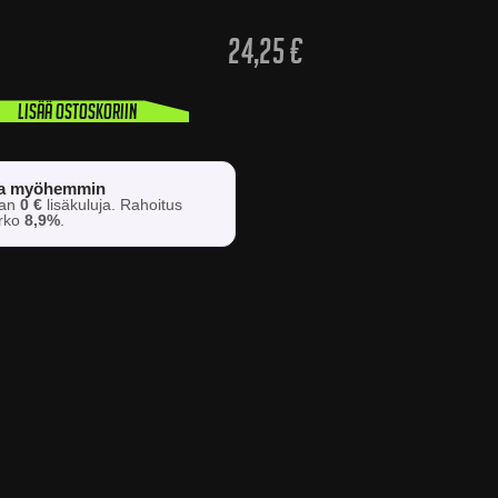
24,25
€
Lisää ostoskoriin
sa myöhemmin
man
0 €
lisäkuluja. Rahoitus
orko
8,9%
.