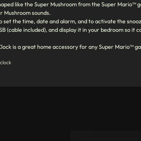
s shaped like the Super Mushroom from the Super Mario™ ga
per Mushroom sounds.
 set the time, date and alarm, and to activate the snooz
SB (cable included), and display it in your bedroom so it
lock is a great home accessory for any Super Mario™ g
 clock