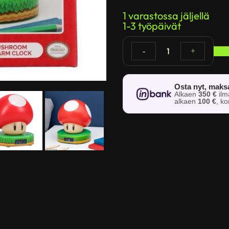
1 varastossa jäljellä
1-3 työpäivät
1
-
+
Osta nyt, mak
Alkaen
350 €
il
alkaen
100 €
, k