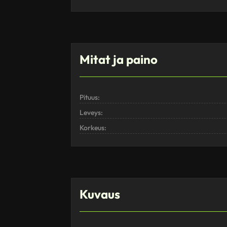
Mitat ja paino
Pituus:
Leveys:
Korkeus:
Kuvaus