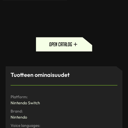
open catalog
Tuotteen ominaisuudet
Platform:
Nintendo Switch
Brand:
Nintendo
Voice languages: