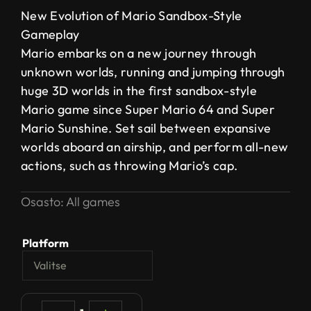
New Evolution of Mario Sandbox-Style
Gameplay
Mario embarks on a new journey through
unknown worlds, running and jumping through
huge 3D worlds in the first sandbox-style
Mario game since Super Mario 64 and Super
Mario Sunshine. Set sail between expansive
worlds aboard an airship, and perform all-new
actions, such as throwing Mario’s cap.
Osasto:
All games
Platform