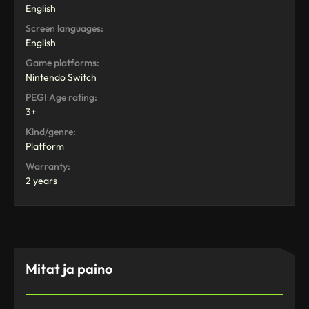
English
Screen languages:
English
Game platforms:
Nintendo Switch
PEGI Age rating:
3+
Kind/genre:
Platform
Warranty:
2 years
Mitat ja paino