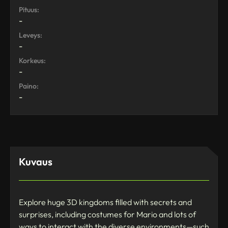
Pituus:
-
Leveys:
-
Korkeus:
-
Paino:
-
Kuvaus
Explore huge 3D kingdoms filled with secrets and
surprises, including costumes for Mario and lots of
ways to interact with the diverse environments—such