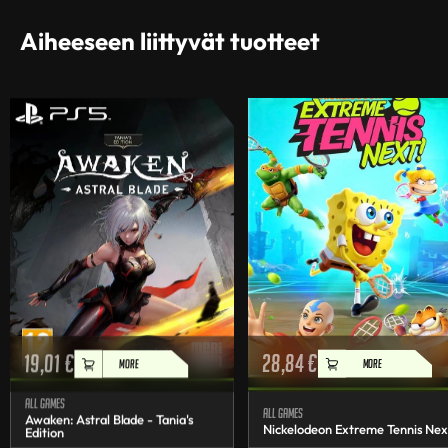
Aiheeseen liittyvät tuotteet
19,01
€
28,84
€
MORE
MORE
All games
All games
Awaken: Astral Blade - Tania's
Nickelodeon Extreme Tennis Nex
Edition