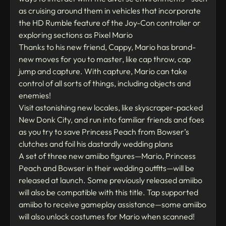
as cruising around them in vehicles that incorporate
the HD Rumble feature of the Joy-Con controller or
exploring sections as Pixel Mario
Thanks to his new friend, Cappy, Mario has brand-
new moves for you to master, like cap throw, cap
jump and capture. With capture, Mario can take
control of all sorts of things, including objects and
enemies!
Visit astonishing new locales, like skyscraper-packed
New Donk City, and run into familiar friends and foes
as you try to save Princess Peach from Bowser’s
clutches and foil his dastardly wedding plans
A set of three new amiibo figures—Mario, Princess
Peach and Bowser in their wedding outfits—will be
released at launch. Some previously released amiibo
will also be compatible with this title. Tap supported
amiibo to receive gameplay assistance—some amiibo
will also unlock costumes for Mario when scanned!