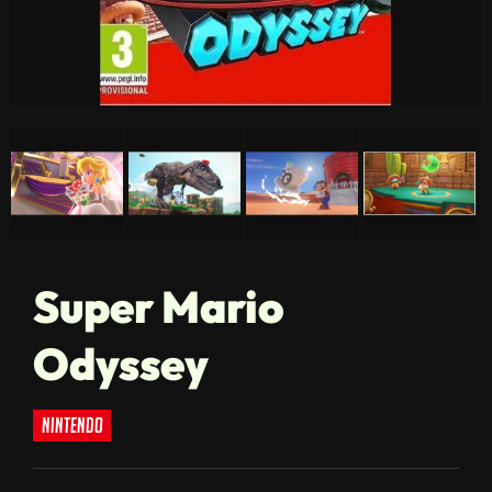
Super Mario
Odyssey
nintendo