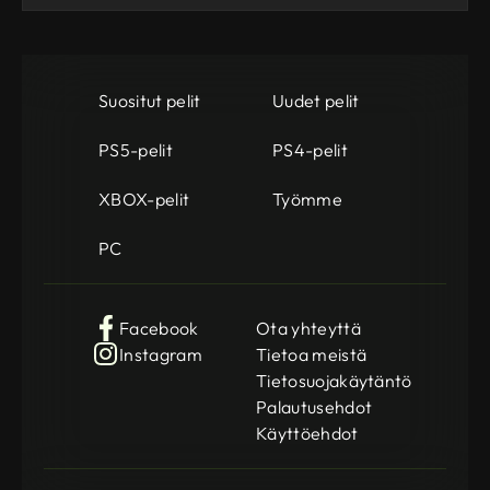
Suositut pelit
Uudet pelit
PS5-pelit
PS4-pelit
XBOX-pelit
Työmme
PC
Facebook
Ota yhteyttä
Instagram
Tietoa meistä
Tietosuojakäytäntö
Palautusehdot
Käyttöehdot