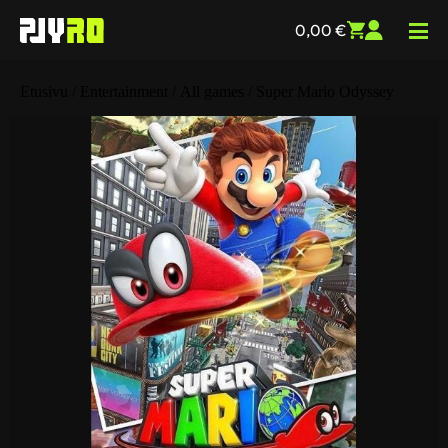
0,00
€
Etusivu
/
Entertainment
/
All games
/ Super Mario Odyssey