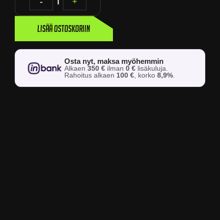
-
1
+
Lisää ostoskoriin
Osta nyt, maksa myöhemmin
Alkaen
350 €
ilman
0 €
lisäkuluja.
Rahoitus alkaen
100 €
, korko
8,9%
.