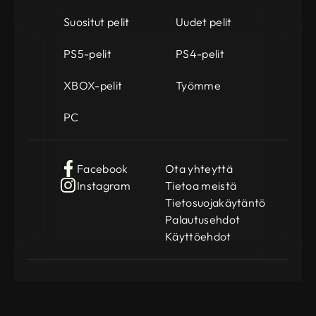
Suositut pelit
Uudet pelit
PS5-pelit
PS4-pelit
XBOX-pelit
Työmme
PC
Facebook
Ota yhteyttä
Instagram
Tietoa meistä
Tietosuojakäytäntö
Palautusehdot
Käyttöehdot