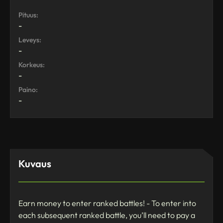
Pituus:
-
Leveys:
-
Korkeus:
-
Paino:
-
Kuvaus
Earn money to enter ranked battles! - To enter into
each subsequent ranked battle, you’ll need to pay a