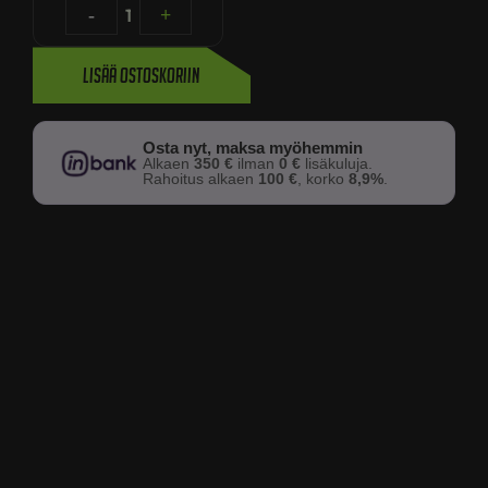
-
1
+
Lisää ostoskoriin
Osta nyt, maksa myöhemmin
Alkaen
350 €
ilman
0 €
lisäkuluja.
Rahoitus alkaen
100 €
, korko
8,9%
.