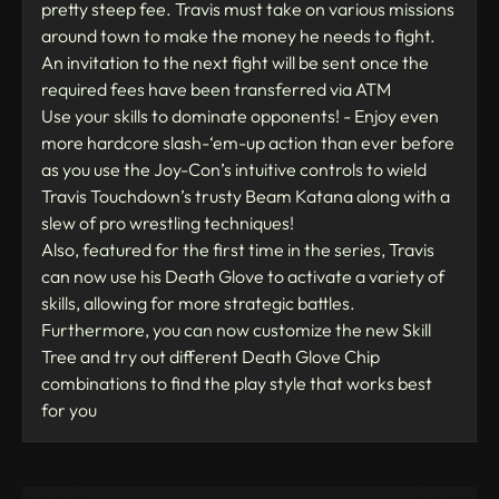
pretty steep fee. Travis must take on various missions
around town to make the money he needs to fight.
An invitation to the next fight will be sent once the
required fees have been transferred via ATM
Use your skills to dominate opponents! - Enjoy even
more hardcore slash-‘em-up action than ever before
as you use the Joy-Con’s intuitive controls to wield
Travis Touchdown’s trusty Beam Katana along with a
slew of pro wrestling techniques!
Also, featured for the first time in the series, Travis
can now use his Death Glove to activate a variety of
skills, allowing for more strategic battles.
Furthermore, you can now customize the new Skill
Tree and try out different Death Glove Chip
combinations to find the play style that works best
for you