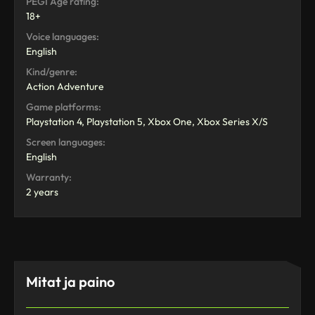
PEGI Age rating:
18+
Voice languages:
English
Kind/genre:
Action Adventure
Game platforms:
Playstation 4, Playstation 5, Xbox One, Xbox Series X/S
Screen languages:
English
Warranty:
2 years
Mitat ja paino