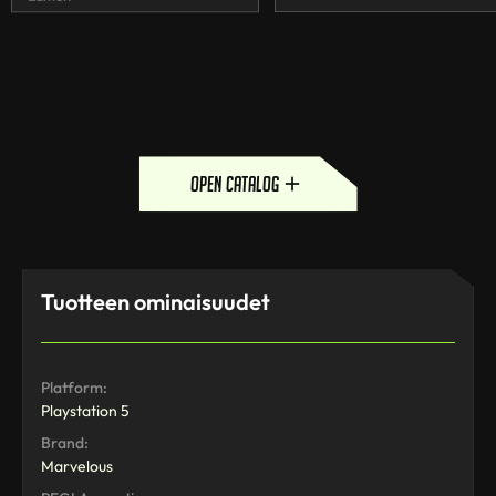
open catalog
Tuotteen ominaisuudet
Platform:
Playstation 5
Brand:
Marvelous