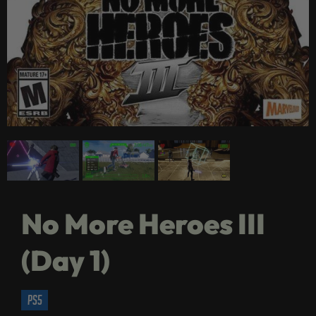
No More Heroes III
(Day 1)
ps5