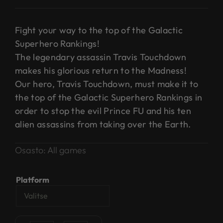
Fight your way to the top of the Galactic
Superhero Rankings!
The legendary assassin Travis Touchdown
makes his glorious return to the Madness!
Our hero, Travis Touchdown, must make it to
the top of the Galactic Superhero Rankings in
order to stop the evil Prince FU and his ten
alien assassins from taking over the Earth.
Osasto:
All games
Platform