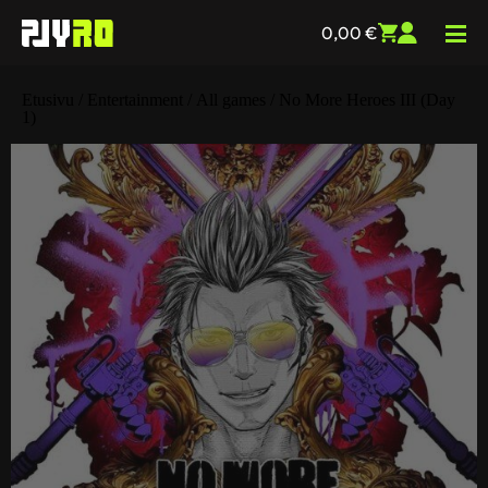
0,00
€
Etusivu
/
Entertainment
/
All games
/ No More Heroes III (Day
1)