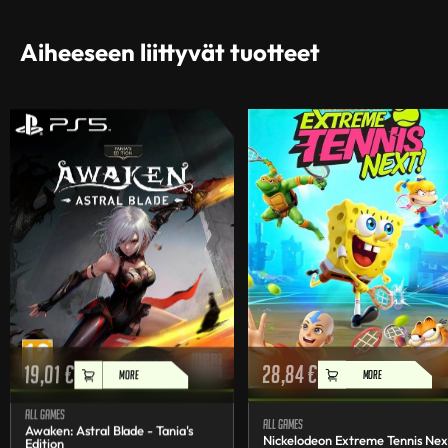
Aiheeseen liittyvät tuotteet
19,01
€
28,84
€
MORE
MORE
All games
All games
Awaken: Astral Blade - Tania's
Nickelodeon Extreme Tennis Nex
Edition