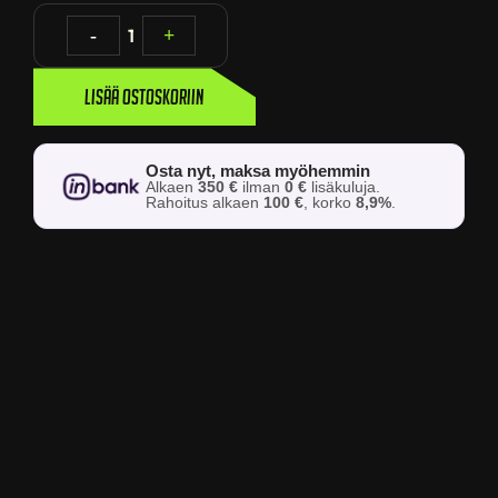
-
1
+
Lisää ostoskoriin
Osta nyt, maksa myöhemmin
Alkaen
350 €
ilman
0 €
lisäkuluja.
Rahoitus alkaen
100 €
, korko
8,9%
.