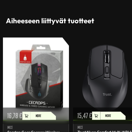
Aiheeseen liittyvät tuotteet
16,78
€
15,47
€
MORE
MORE
Mice
Mice