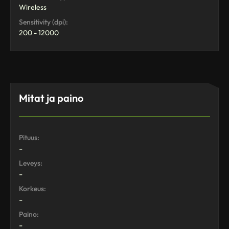
Wireless
Sensitivity (dpi):
200 - 12000
Mitat ja paino
Pituus:
-
Leveys:
-
Korkeus:
-
Paino:
-