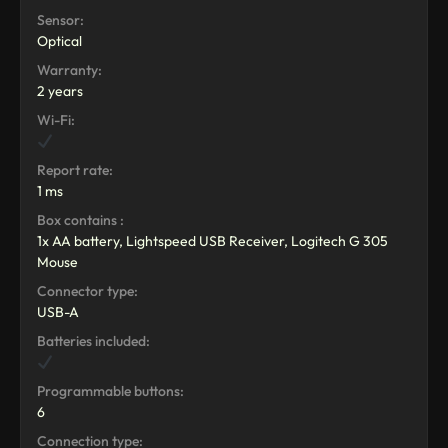
Sensor:
Optical
Warranty:
2 years
Wi-Fi:
Report rate:
1 ms
Box contains :
1x AA battery, Lightspeed USB Receiver, Logitech G 305
Mouse
Connector type:
USB-A
Batteries included:
Programmable buttons:
6
Connection type: