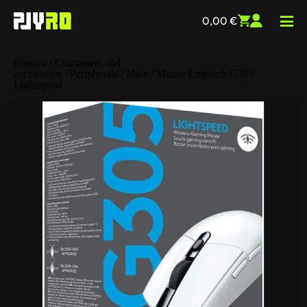
0,00
€
Etusivu
/
Computers and
accessories
/
Peripherals
/
Mice
/ Mouse Logitech G305
Lightspeed