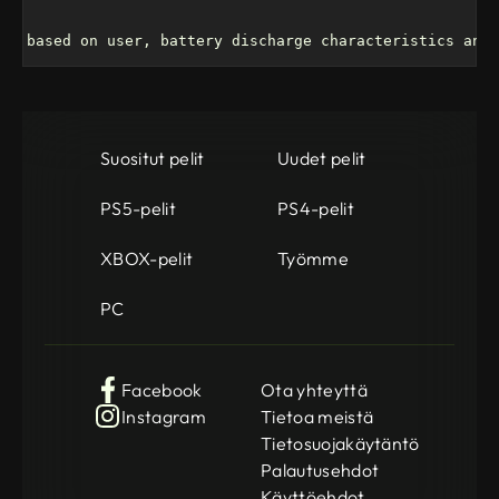
ry based on user, battery discharge characteristics and 
Suositut pelit
Uudet pelit
PS5-pelit
PS4-pelit
XBOX-pelit
Työmme
PC
Facebook
Ota yhteyttä
Instagram
Tietoa meistä
Tietosuojakäytäntö
Palautusehdot
Käyttöehdot