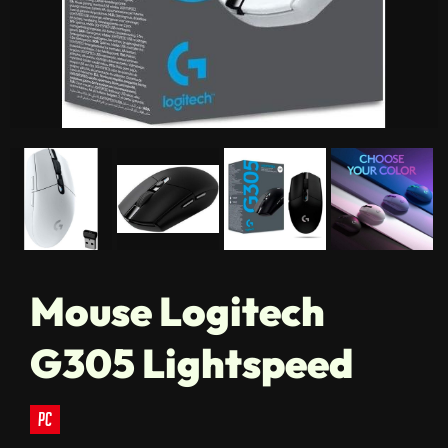
Mouse Logitech
G305 Lightspeed
pc