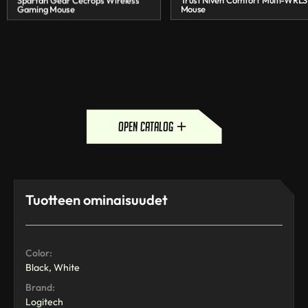
Spartan Gear Cecrops Wireless
Trust Niven Comfort Multi-WRLS
Gaming Mouse
Mouse
open catalog
Tuotteen ominaisuudet
Color:
Black, White
Brand:
Logitech