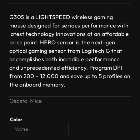
G305 is a LIGHTSPEED wireless gaming
mouse designed for serious performance with
latest technology innovations at an affordable
price point. HERO sensor is the next-gen
optical gaming sensor from Logitech G that
accomplishes both incredible performance
and unprecedented efficiency. Program DPI
from 200 – 12,000 and save up to 5 profiles on
the onboard memory.
Osasto:
Mice
Color