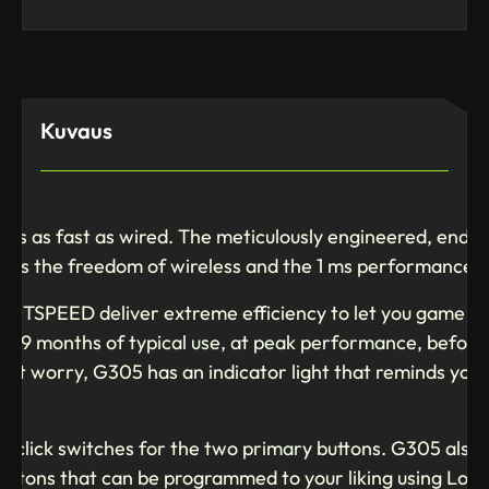
Kuvaus
ss as fast as wired. The meticulously engineered, end-t
yers the freedom of wireless and the 1 ms performance 
ery
TSPEED deliver extreme efficiency to let you game for
d 9 months of typical use, at peak performance, before
n’t worry, G305 has an indicator light that reminds you 
n click switches for the two primary buttons. G305 also 
buttons that can be programmed to your liking using Log