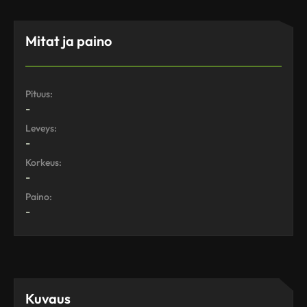
Mitat ja paino
Pituus:
-
Leveys:
-
Korkeus:
-
Paino:
-
Kuvaus