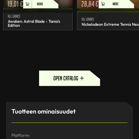
19,01
€
28,84
€
MORE
MORE
All games
All games
Awaken: Astral Blade - Tania's
Nickelodeon Extreme Tennis Nex
Edition
open catalog
Tuotteen ominaisuudet
Platform: