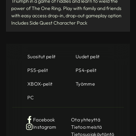
Triumph in a game of riddles and learn to wield the
power of The One Ring. Play with family and friends
with easy access drop-in, drop-out gameplay option
Includes Side Quest Character Pack
Suositut pelit
Uudet pelit
PS5-pelit
PS4-pelit
XBOX-pelit
Työmme
PC
Facebook
Ota yhteyttä
Instagram
Tietoa meistä
Tietosuojakäytäntö