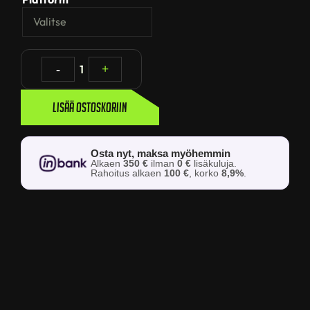
-
1
+
Lisää ostoskoriin
Osta nyt, maksa myöhemmin
Alkaen
350 €
ilman
0 €
lisäkuluja.
Rahoitus alkaen
100 €
, korko
8,9%
.