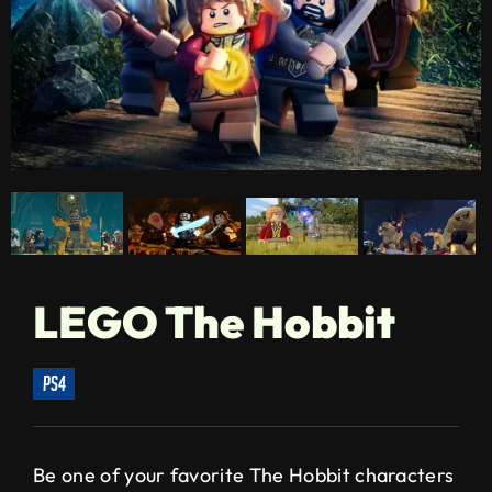
LEGO The Hobbit
ps4
Be one of your favorite The Hobbit characters