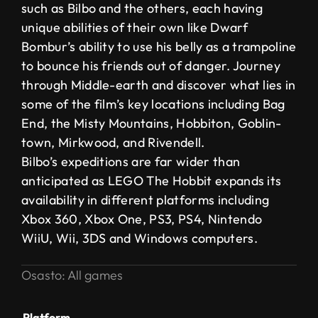
such as Bilbo and the others, each having
unique abilities of their own like Dwarf
Bombur’s ability to use his belly as a trampoline
to bounce his friends out of danger. Journey
through Middle-earth and discover what lies in
some of the film’s key locations including Bag
End, the Misty Mountains, Hobbiton, Goblin-
town, Mirkwood, and Rivendell.
Bilbo’s expeditions are far wider than
anticipated as LEGO The Hobbit expands its
availability in different platforms including
Xbox 360, Xbox One, PS3, PS4, Nintendo
WiiU, Wii, 3DS and Windows computers.
Osasto:
All games
Platform