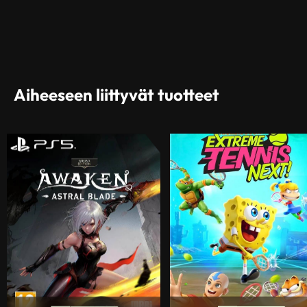
Aiheeseen liittyvät tuotteet