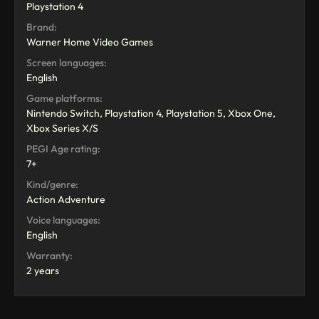
Playstation 4
Brand:
Warner Home Video Games
Screen languages:
English
Game platforms:
Nintendo Switch, Playstation 4, Playstation 5, Xbox One,
Xbox Series X/S
PEGI Age rating:
7+
Kind/genre:
Action Adventure
Voice languages:
English
Warranty:
2 years