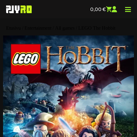
0,00
€
Etusivu
/
Entertainment
/
All games
/ LEGO The Hobbit