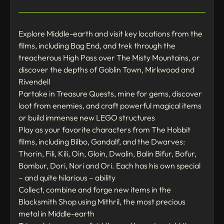
Explore Middle-earth and visit key locations from the
films, including Bag End, and trek through the
treacherous High Pass over The Misty Mountains, or
discover the depths of Goblin Town, Mirkwood and
Rivendell
Partake in Treasure Quests, mine for gems, discover
loot from enemies, and craft powerful magical items
or build immense new LEGO structures
Play as your favorite characters from The Hobbit
films, including Bilbo, Gandalf, and the Dwarves:
Thorin, Fili, Kili, Oin, Gloin, Dwalin, Balin Bifur, Bofur,
Bombur, Dori, Nori and Ori. Each has his own special
– and quite hilarious – ability
Collect, combine and forge new items in the
Blacksmith Shop using Mithril, the most precious
metal in Middle-earth