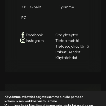
XBOX-pelit
Työmme
PC
Facebook
Ota yhteyttä
Instagram
Tietoa meistä
Tietosuojakäytäntö
Palautusehdot
Käyttöehdot
Käytämme evästeitä tarjotaksemme sinulle parhaan
kokemuksen verkkosivustollamme.
Voit lukea lisää käyttämistämme evästeistä tai poistaa ne