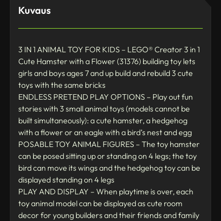
Kuvaus
3 IN 1 ANIMAL TOY FOR KIDS – LEGO® Creator 3 in 1
Cute Hamster with a Flower (31376) building toy lets
girls and boys ages 7 and up build and rebuild 3 cute
toys with the same bricks
ENDLESS PRETEND PLAY OPTIONS – Play out fun
stories with 3 small animal toys (models cannot be
built simultaneously): a cute hamster, a hedgehog
with a flower or an eagle with a bird’s nest and egg
POSABLE TOY ANIMAL FIGURES – The toy hamster
can be posed sitting up or standing on 4 legs; the toy
bird can move its wings and the hedgehog toy can be
displayed standing on 4 legs
PLAY AND DISPLAY – When playtime is over, each
toy animal model can be displayed as cute room
decor for young builders and their friends and family