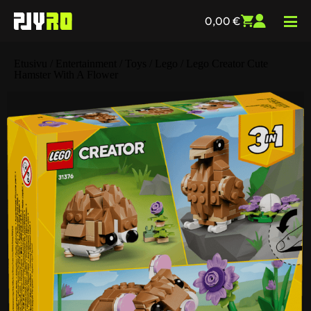
0,00
€
Etusivu
/
Entertainment
/
Toys
/
Lego
/ Lego Creator Cute
Hamster With A Flower