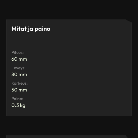
Mitat ja paino
Pituus:
60 mm
Leveys:
80 mm
Korkeus:
50 mm
Paino:
0.3 kg