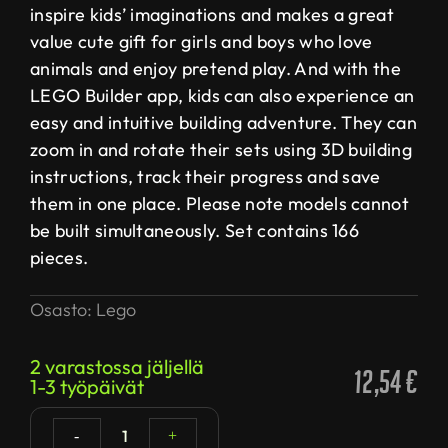
inspire kids’ imaginations and makes a great
value cute gift for girls and boys who love
animals and enjoy pretend play. And with the
LEGO Builder app, kids can also experience an
easy and intuitive building adventure. They can
zoom in and rotate their sets using 3D building
instructions, track their progress and save
them in one place. Please note models cannot
be built simultaneously. Set contains 166
pieces.
Osasto:
Lego
2 varastossa jäljellä
12,54
€
1-3 työpäivät
1
-
+