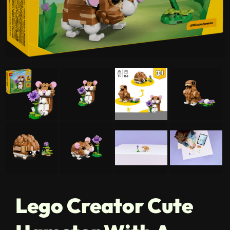
Lego Creator Cute