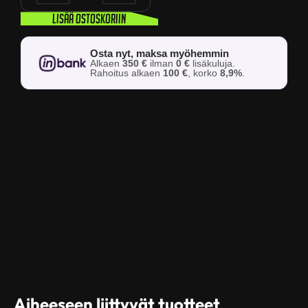
Lisää ostoskoriin
Osta nyt, maksa myöhemmin
Alkaen
350 €
ilman
0 €
lisäkuluja.
Rahoitus alkaen
100 €
, korko
8,9%
.
Aiheeseen liittyvät tuotteet