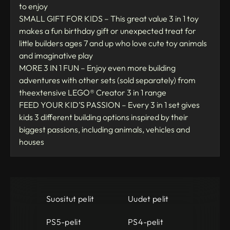
to enjoy
SMALL GIFT FOR KIDS – This great value 3 in 1 toy
makes a fun birthday gift or unexpected treat for
little builders ages 7 and up who love cute toy animals
and imaginative play
MORE 3 IN 1 FUN – Enjoy even more building
adventures with other sets (sold separately) from
theextensive LEGO® Creator 3 in 1 range
FEED YOUR KID’S PASSION – Every 3 in 1 set gives
kids 3 different building options inspired by their
biggest passions, including animals, vehicles and
houses
Suositut pelit
Uudet pelit
PS5-pelit
PS4-pelit