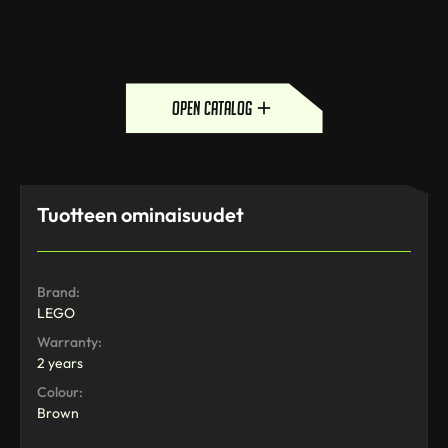
open catalog
Tuotteen ominaisuudet
Brand:
LEGO
Warranty:
2 years
Colour:
Brown