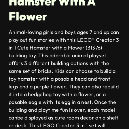
Hamster With A
Flower
Animal-loving girls and boys ages 7 and up can
play out fun stories with this LEGO® Creator 3
in 1 Cute Hamster with a Flower (31376)
building toy. This adorable animal playset
offers 3 different building options with the
same set of bricks. Kids can choose to build a
toy hamster with a posable head and front
legs and a purple flower. They can also rebuild
it into a hedgehog toy with a flower, or a
posable eagle with its egg in a nest. Once the
building and playtime fun is over, each model
canbe displayed as cute room decor on a shelf
or desk. This LEGO Creator 3 in 1 set will