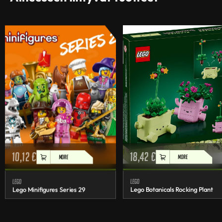
10,12
€
18,42
€
MORE
MORE
Lego
Lego
Lego Minifigures Series 29
Lego Botanicals Rocking Plant