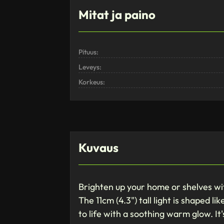
Mitat ja paino
Pituus:
Leveys:
Korkeus:
Kuvaus
Brighten up your home or shelves wit
The 11cm (4.3") tall light is shaped l
to life with a soothing warm glow. It