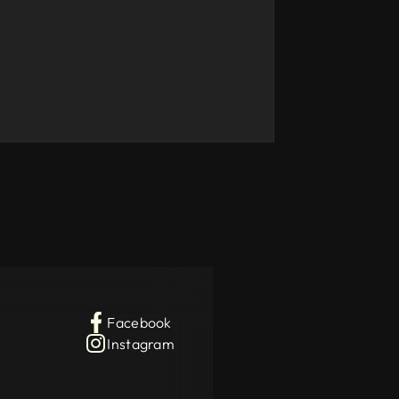
Facebook
Instagram