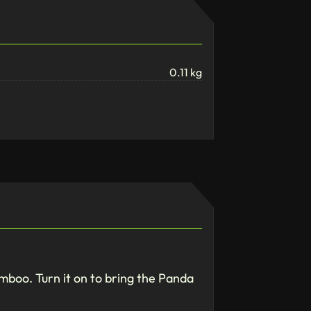
0.11 kg
bamboo. Turn it on to bring the Panda