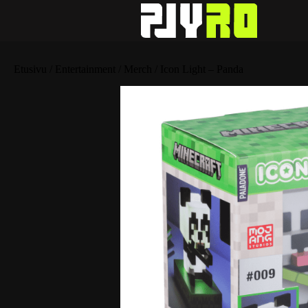
Etusivu
/
Entertainment
/
Merch
/ Icon Light – Panda