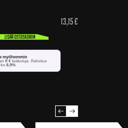
13,15
€
Lisää ostoskoriin
sa myöhemmin
man
0 €
lisäkuluja. Rahoitus
orko
8,9%
.