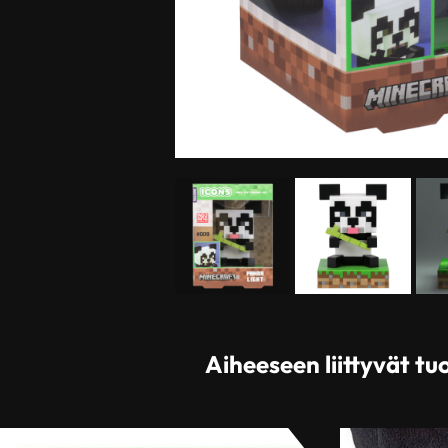
Aiheeseen liittyvät tu