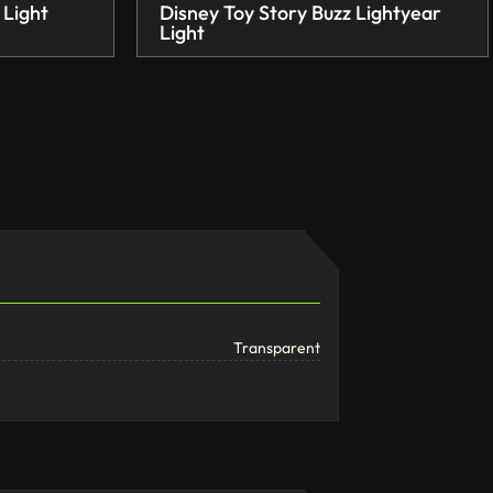
 Light
Disney Toy Story Buzz Lightyear
Light
Transparent