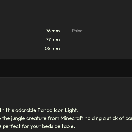
76 mm
Paino:
77 mm
108 mm
h this adorable Panda Icon Light.
ike the jungle creature from Minecraft holding a stick of 
's perfect for your bedside table.