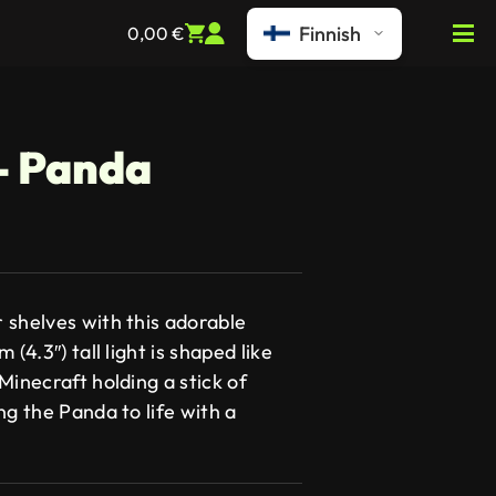
Finnish
0,00
€
 – Panda
 shelves with this adorable
(4.3″) tall light is shaped like
Minecraft holding a stick of
ng the Panda to life with a