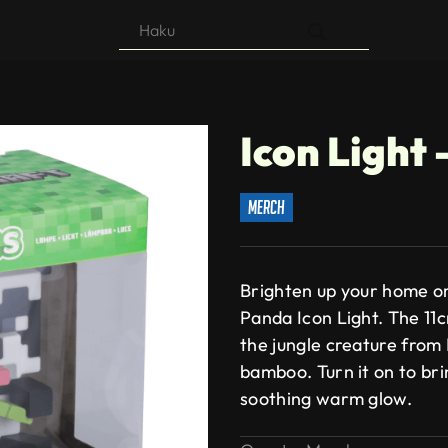
Products
search
Icon Light
merch
Brighten up your home or
Panda Icon Light. The 11cm 
the jungle creature from 
bamboo. Turn it on to bri
soothing warm glow.