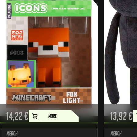
14,22
€
13,92
€
MORE
Merch
Merch