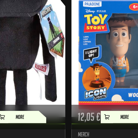
12,05
€
MORE
MORE
Merch