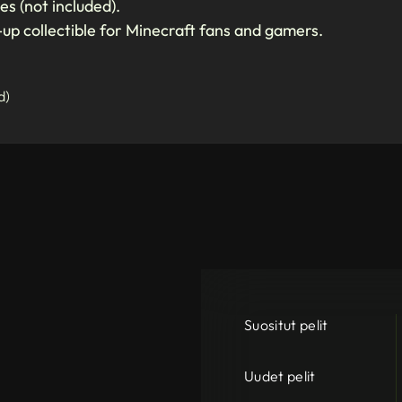
es (not included).
-up collectible for Minecraft fans and gamers.
d)
Suositut pelit
Uudet pelit