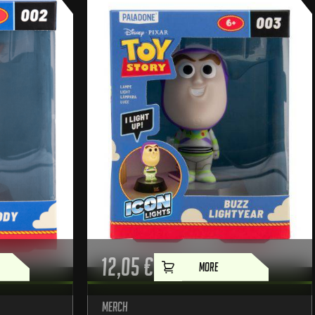
12,05
€
MORE
Merch