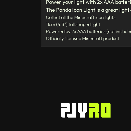
Power your light with 2x AAA batteri
The Panda Icon Light is a great light
Collect all the Minecraft icon lights
11cm (4.3") tall shaped light
Powered by 2x AAA batteries (not include
Officially licensed Minecraft product