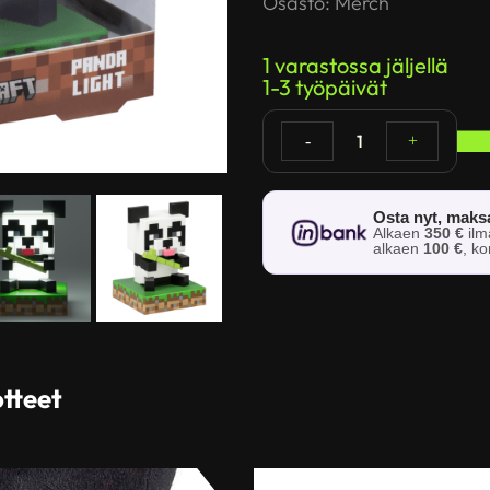
Osasto:
Merch
1 varastossa jäljellä
1-3 työpäivät
1
-
+
Osta nyt, mak
Alkaen
350 €
il
alkaen
100 €
, k
otteet