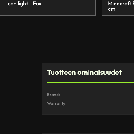
Icon light - Fox
Minecraft
cm
Tuotteen ominaisuudet
Brand:
Warranty: