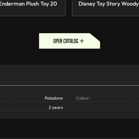
 Enderman Plush Toy 20
Disney Toy Story Woody
open catalog
Paladone
Colour:
2 years