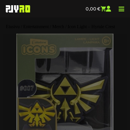
0,00
€
Etusivu
/
Entertainment
/
Merch
/ Icon Light – Hyrule Crest