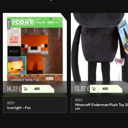
14,22
€
13,92
€
MORE
MORE
Merch
Merch
Minecraft Enderman Plush Toy 2
Icon light - Fox
cm