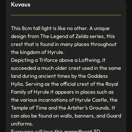
Kuvaus
This 8cm tall light is like no other. A unique
design from The Legend of Zelda series, this
crest that is found in many places throughout
the kingdom of Hyrule.
Depicting a Triforce above a Loftwing, it
succeeded a much older crest used in the same
land during ancient times by the Goddess
Hylia. Serving as the official crest of the Royal
Family of Hyrule it appears in places such as
the various incarnations of Hyrule Castle, the
Temple of Time and the Arbiter's Grounds. It
can also be found on walls, banners, and Guard
uniforms.
Everyone will love this magnificent 3D