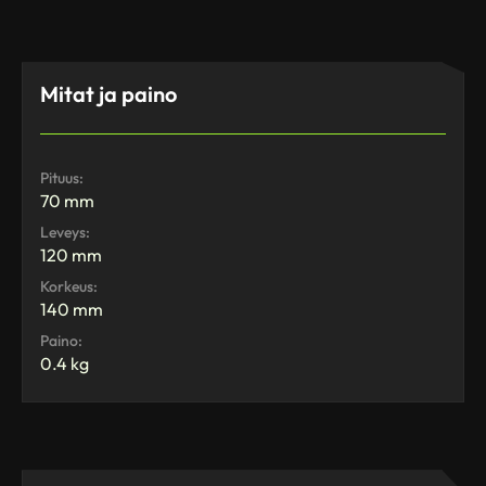
Mitat ja paino
Pituus:
70 mm
Leveys:
120 mm
Korkeus:
140 mm
Paino:
0.4 kg