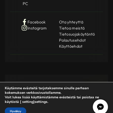
PC
Facebook
Ota yhteyttä
Instagram
Tietoa meistä
Tietosuojakäytäntö
Palautusehdot
Käyttöehdot
Käytämme evästeitä tarjotaksemme sinulle parhaan
kokemuksen verkkosivustollamme.
Voit lukea lisää käyttämistämme evästeistä tai poistaa ne
käytöstä [ setting]settings.
Gamedog OÜ
KMKR: EE102252769
Registration Code: 14962369
Hyväksy
© 2025-2026 GameDog. All rights reserved.