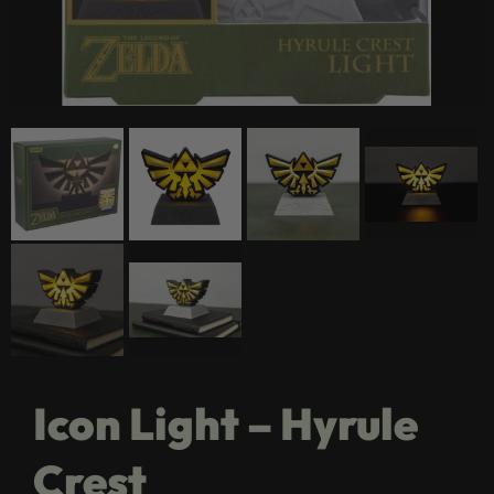
Icon Light – Hyrule
Crest