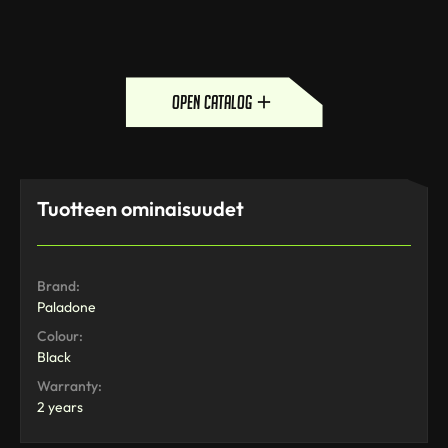
open catalog
Tuotteen ominaisuudet
Brand:
Paladone
Colour:
Black
Warranty:
2 years