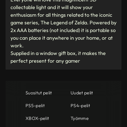
collectable light and it will show your
enthusiasm for all things related to the iconic
game series, The Legend of Zelda. Powered by
2x AAA batteries (not included) it is portable so
you can place it anywhere in your home, or at
work.
Supplied in a window gift box, it makes the
perfect present for any gamer
Suositut pelit
Uudet pelit
PS5-pelit
PS4-pelit
XBOX-pelit
Työmme