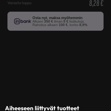
8,28
€
Varasto loppu
Osta nyt, maksa myöhemmin
Alkaen
350 €
ilman
0 €
lisäkuluja.
Rahoitus alkaen
100 €
, korko
8,9%
.
Aiheeseen liittyvät tuotteet