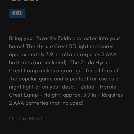
merch
Bring your favorite Zelda character into your
home! The Hyrule Crest 3D light measures
approximately 3.9 in tall and requires 2 AAA
batteries (not included). The Zelda Hyrule
Crest Lamp makes a great gift for all fans of
the popular game and is perfect for use as a
night light or on your desk. – Zelda – Hyrule
Crest Lamp – Height: approx. 3.9 in – Requires
2 AAA Batteries (not included)
Osasto:
Merch