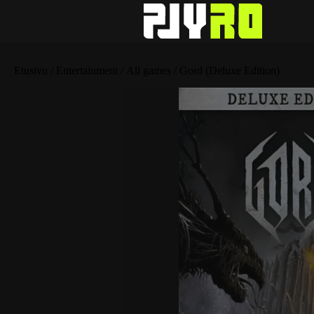
Etusivu
/
Entertainment
/
All games
/ Gord (Deluxe Edition)