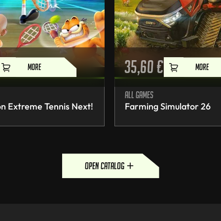
35,60
€
MORE
MORE
All games
n Extreme Tennis Next!
Farming Simulator 26
open catalog