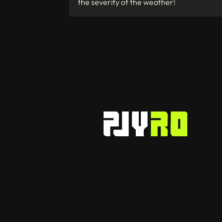
the severity of the weather!