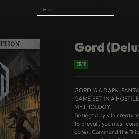
Products
search
Gord (Delu
xbox
GORD IS A DARK-FANT
GAME SET IN A HOSTILE
MYTHOLOGY.
Besieged by vile creature
to prevail, you must con
gates. Command the Trib