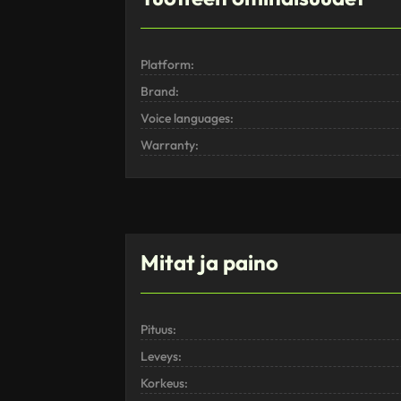
Platform:
Brand:
Voice languages:
Warranty:
Mitat ja paino
Pituus:
Leveys:
Korkeus: