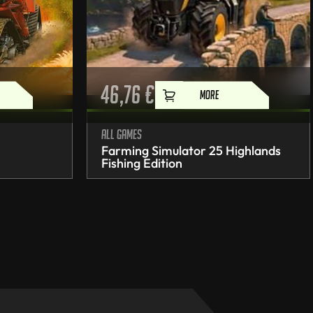
46,76
€
MORE
All games
Farming Simulator 25 Highlands
Fishing Edition