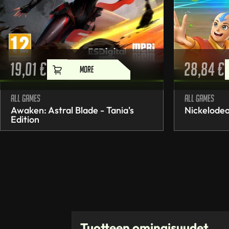
19,01
€
28,84
€
MORE
All games
All games
Awaken: Astral Blade - Tania's
Nickelodeo
Edition
Tuotteen ominaisuudet