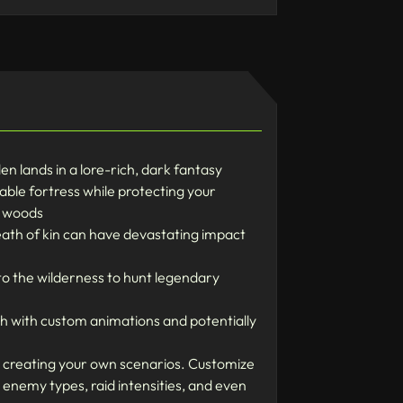
 lands in a lore-rich, dark fantasy
ble fortress while protecting your
g woods
eath of kin can have devastating impact
to the wilderness to hunt legendary
ach with custom animations and potentially
y creating your own scenarios. Customize
, enemy types, raid intensities, and even