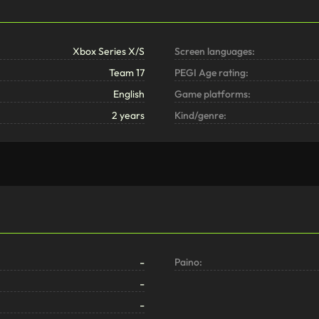
Xbox Series X/S
Screen languages:
Team 17
PEGI Age rating:
English
Game platforms:
2 years
Kind/genre:
-
Paino:
-
-