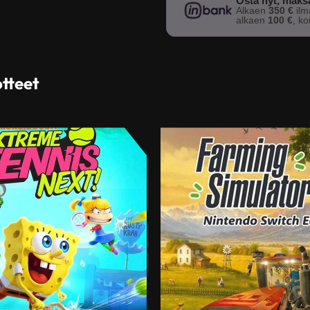
Osta nyt, mak
Alkaen
350 €
il
alkaen
100 €
, k
otteet