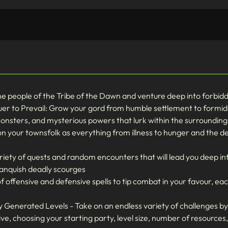
people of the Tribe of the Dawn and venture deep into forbidden
er to Prevail: Grow your gord from humble settlement to formida
monsters, and mysterious powers that lurk within the surroundin
n your townsfolk as everything from illness to hunger and the d
iety of quests and random encounters that will lead you deep in
vanquish deadly scourges
f offensive and defensive spells to tip combat in your favour, e
Generated Levels - Take on an endless variety of challenges b
ve, choosing your starting party, level size, number of resources