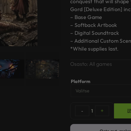
conquest that will shape
Gord [Deluxe Edition] inc
– Base Game
– Softback Artbook
– Digital Soundtrack
– Additional Custom Scen
*While supplies last.
Osasto:
All games
Platform
L
-
1
+