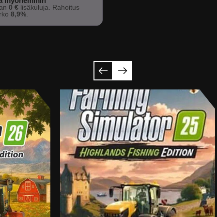
sa myöhemmin
man
0 €
lisäkuluja. Rahoitus
orko
8,9%
.