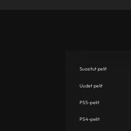
Suositut pelit
Uudet pelit
PS5-pelit
PS4-pelit