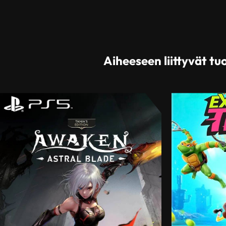
Aiheeseen liittyvät tu