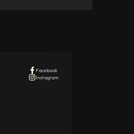
Facebook
Instagram