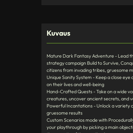
Kuvaus
Mature Dark Fantasy Adventure - Lead the 
strategy campaign Build to Survive, Conqu
citizens from invading tribes, gruesome 
Unique Sanity System - Keep a close eye o
on their lives and well-being
Hand-Crafted Quests - Take on a wide var
creatures, uncover ancient secrets, and 
Powerful Incantations - Unlock a variety o
gruesome results
Custom Scenarios mode with Procedurally 
your playthrough by picking a main objecti