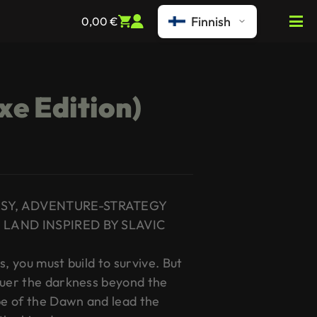
Finnish
0,00
€
xe Edition)
ASY, ADVENTURE-STRATEGY
 LAND INSPIRED BY SLAVIC
s, you must build to survive. But
quer the darkness beyond the
e of the Dawn and lead the