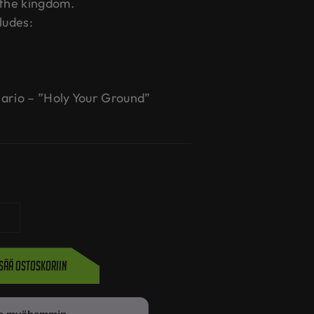
 the kingdom.
ludes:
ario – ”Holy Your Ground”
isää ostoskoriin