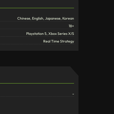
Chinese, English, Japanese, Korean
18+
Playstation 5, Xbox Series X/S
Real Time Strategy
-