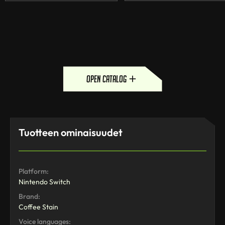
open catalog
Tuotteen ominaisuudet
Platform:
Nintendo Switch
Brand:
Coffee Stain
Voice languages: