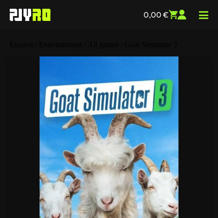
0,00
€
Etusivu
/
Entertainment
/
All games
/ Goat Simulator 3