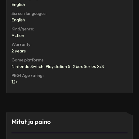
English
Screen languages:
English
Kind/genre:
Action
Warranty:
2 years
Game platforms:
Nintendo Switch, Playstation 5, Xbox Series X/S
PEGI Age rating:
12+
Mitat ja paino