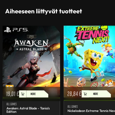
Aiheeseen liittyvät tuotteet
19,01
€
28,84
€
MORE
MORE
All games
All games
Awaken: Astral Blade - Tania's
Nickelodeon Extreme Tennis Nex
Edition