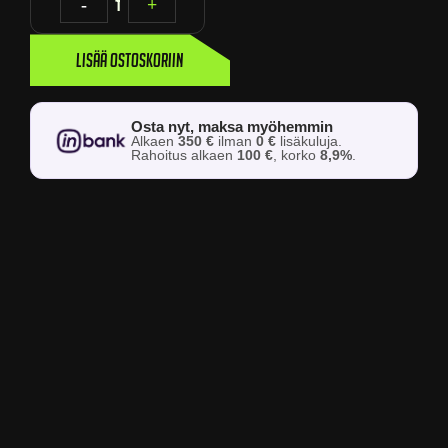
-
1
+
Lisää ostoskoriin
Osta nyt, maksa myöhemmin
Alkaen
350 €
ilman
0 €
lisäkuluja.
Rahoitus alkaen
100 €
, korko
8,9%
.