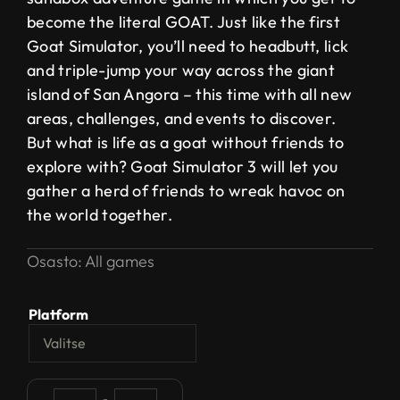
become the literal GOAT. Just like the first
Goat Simulator, you’ll need to headbutt, lick
and triple-jump your way across the giant
island of San Angora – this time with all new
areas, challenges, and events to discover.
But what is life as a goat without friends to
explore with? Goat Simulator 3 will let you
gather a herd of friends to wreak havoc on
the world together.
Osasto:
All games
Platform