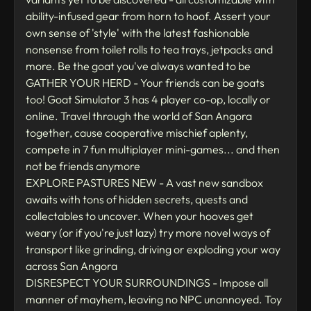
ability-infused gear from horn to hoof. Assert your
own sense of 'style' with the latest fashionable
nonsense from toilet rolls to tea trays, jetpacks and
more. Be the goat you've always wanted to be
GATHER YOUR HERD - Your friends can be goats
too! Goat Simulator 3 has 4 player co-op, locally or
online. Travel through the world of San Angora
together, cause cooperative mischief aplenty,
compete in 7 fun multiplayer mini-games... and then
not be friends anymore
EXPLORE PASTURES NEW - A vast new sandbox
awaits with tons of hidden secrets, quests and
collectables to uncover. When your hooves get
weary (or if you're just lazy) try more novel ways of
transport like grinding, driving or exploding your way
across San Angora
DISRESPECT YOUR SURROUNDINGS - Impose all
manner of mayhem, leaving no NPC unannoyed. Toy