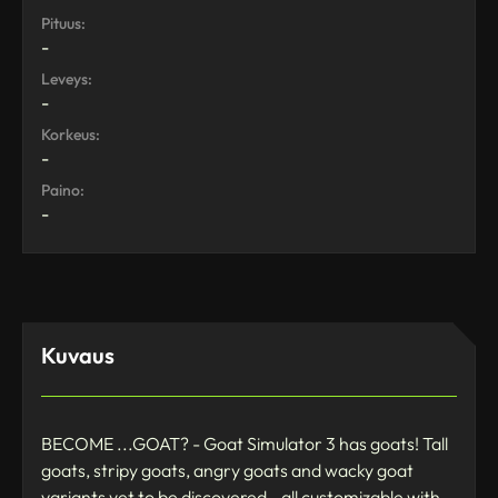
Pituus:
-
Leveys:
-
Korkeus:
-
Paino:
-
Kuvaus
BECOME ...GOAT? - Goat Simulator 3 has goats! Tall
goats, stripy goats, angry goats and wacky goat
variants yet to be discovered - all customizable with