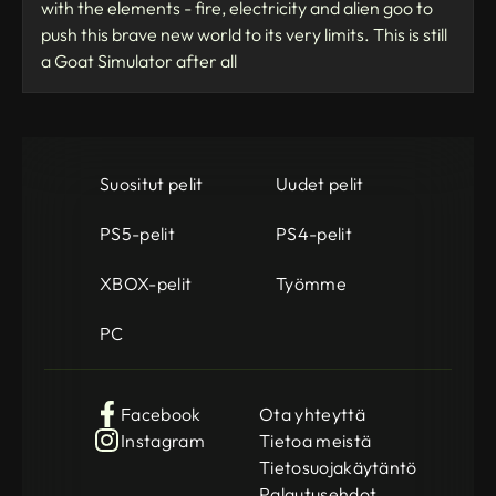
with the elements - fire, electricity and alien goo to
push this brave new world to its very limits. This is still
a Goat Simulator after all
Suositut pelit
Uudet pelit
PS5-pelit
PS4-pelit
XBOX-pelit
Työmme
PC
Facebook
Ota yhteyttä
Instagram
Tietoa meistä
Tietosuojakäytäntö
Palautusehdot