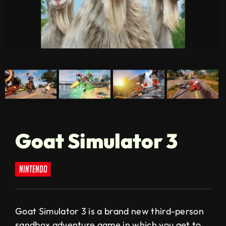
Goat Simulator 3
nintendo
Goat Simulator 3 is a brand new third-person
sandbox adventure game in which you get to