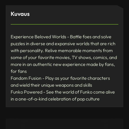
Kuvaus
Experience Beloved Worlds - Battle foes and solve
puzzles in diverse and expansive worlds that are rich
with personality. Relive memorable moments from
some of your favorite movies, TV shows, comics, and
more in an authentic new experience made by fans,
for fans
Fandom Fusion - Play as your favorite characters
and wield their unique weapons and skills
Funko Powered - See the world of Funko come alive
in a one-of-a-kind celebration of pop culture