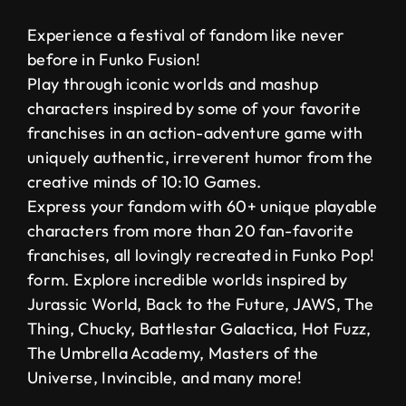
Experience a festival of fandom like never
before in Funko Fusion!
Play through iconic worlds and mashup
characters inspired by some of your favorite
franchises in an action-adventure game with
uniquely authentic, irreverent humor from the
creative minds of 10:10 Games.
Express your fandom with 60+ unique playable
characters from more than 20 fan-favorite
franchises, all lovingly recreated in Funko Pop!
form. Explore incredible worlds inspired by
Jurassic World, Back to the Future, JAWS, The
Thing, Chucky, Battlestar Galactica, Hot Fuzz,
The Umbrella Academy, Masters of the
Universe, Invincible, and many more!