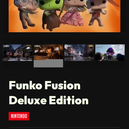
Funko Fusion
Deluxe Edition
nintendo