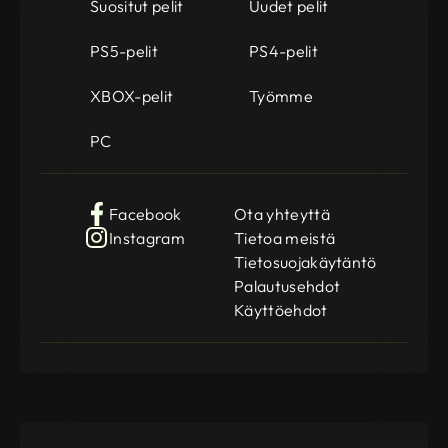
Suositut pelit
Uudet pelit
PS5-pelit
PS4-pelit
XBOX-pelit
Työmme
PC
Facebook
Ota yhteyttä
Instagram
Tietoa meistä
Tietosuojakäytäntö
Palautusehdot
Käyttöehdot