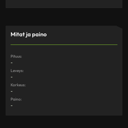
Mitat ja paino
Pituus:
-
Leveys:
-
Korkeus:
-
Paino:
-