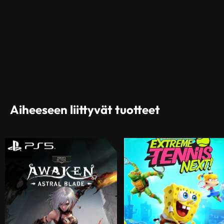
Aiheeseen liittyvät tuotteet