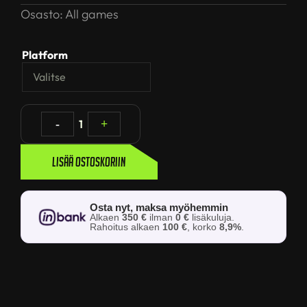
Osasto:
All games
Platform
-
1
+
Lisää ostoskoriin
Osta nyt, maksa myöhemmin
Alkaen
350 €
ilman
0 €
lisäkuluja.
Rahoitus alkaen
100 €
, korko
8,9%
.