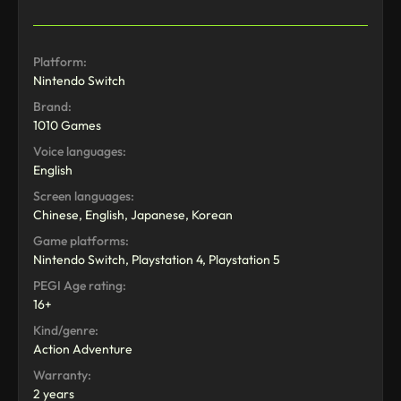
Platform:
Nintendo Switch
Brand:
1010 Games
Voice languages:
English
Screen languages:
Chinese, English, Japanese, Korean
Game platforms:
Nintendo Switch, Playstation 4, Playstation 5
PEGI Age rating:
16+
Kind/genre:
Action Adventure
Warranty:
2 years