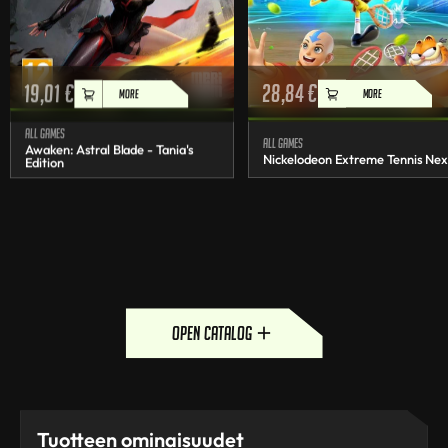
19,01
€
28,84
€
MORE
MORE
All games
All games
Awaken: Astral Blade - Tania's
Nickelodeon Extreme Tennis Nex
Edition
open catalog
Tuotteen ominaisuudet