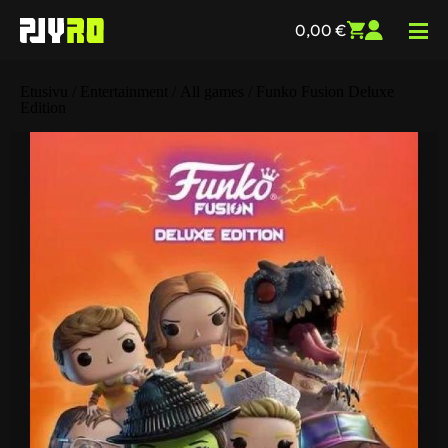
0,00
€
Etusivu
/
Entertainment
/
All games
/ Funko Fusion Deluxe
Edition