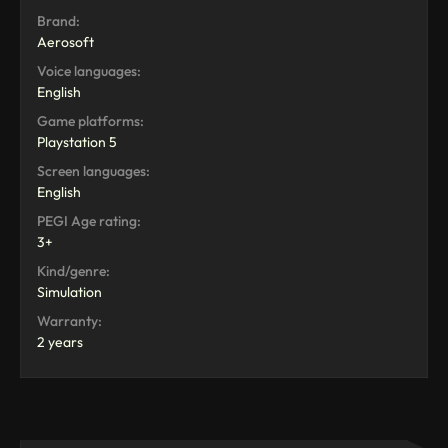
Brand:
Aerosoft
Voice languages:
English
Game platforms:
Playstation 5
Screen languages:
English
PEGI Age rating:
3+
Kind/genre:
Simulation
Warranty:
2 years