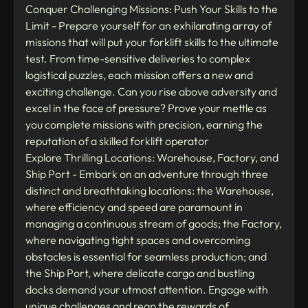
Conquer Challenging Missions: Push Your Skills to the
Limit - Prepare yourself for an exhilarating array of
missions that will put your forklift skills to the ultimate
test. From time-sensitive deliveries to complex
logistical puzzles, each mission offers a new and
exciting challenge. Can you rise above adversity and
excel in the face of pressure? Prove your mettle as
you complete missions with precision, earning the
reputation of a skilled forklift operator
Explore Thrilling Locations: Warehouse, Factory, and
Ship Port - Embark on an adventure through three
distinct and breathtaking locations: the Warehouse,
where efficiency and speed are paramount in
managing a continuous stream of goods; the Factory,
where navigating tight spaces and overcoming
obstacles is essential for seamless production; and
the Ship Port, where delicate cargo and bustling
docks demand your utmost attention. Engage with
unique challenges and reap the rewards of