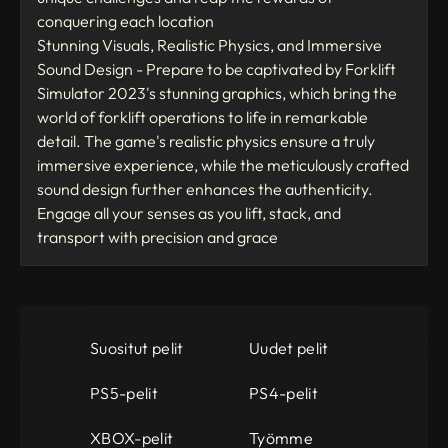
conquering each location
Stunning Visuals, Realistic Physics, and Immersive
Sound Design - Prepare to be captivated by Forklift
Simulator 2023's stunning graphics, which bring the
world of forklift operations to life in remarkable
detail. The game's realistic physics ensure a truly
immersive experience, while the meticulously crafted
sound design further enhances the authenticity.
Engage all your senses as you lift, stack, and
transport with precision and grace
Suositut pelit
Uudet pelit
PS5-pelit
PS4-pelit
XBOX-pelit
Työmme