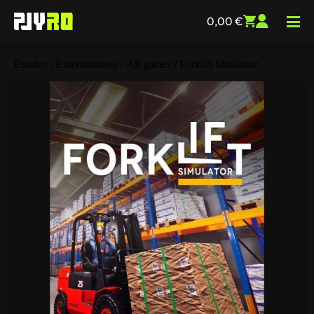
0,00
€
Etusivu
/
Entertainment
/
All games
/ Forklift Simulator