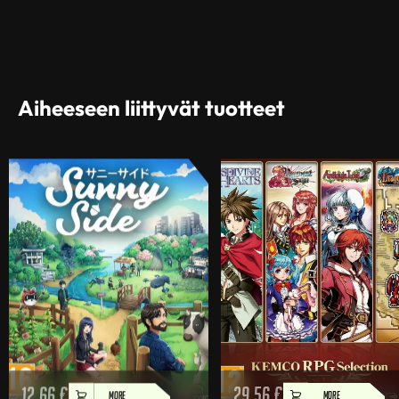
Aiheeseen liittyvät tuotteet
12,66
€
29,56
€
MORE
MORE