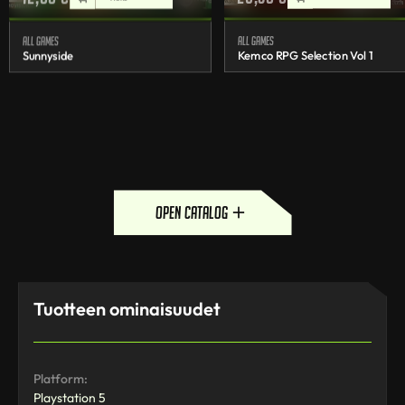
All games
All games
Sunnyside
Kemco RPG Selection Vol 1
open catalog
Tuotteen ominaisuudet
Platform:
Playstation 5