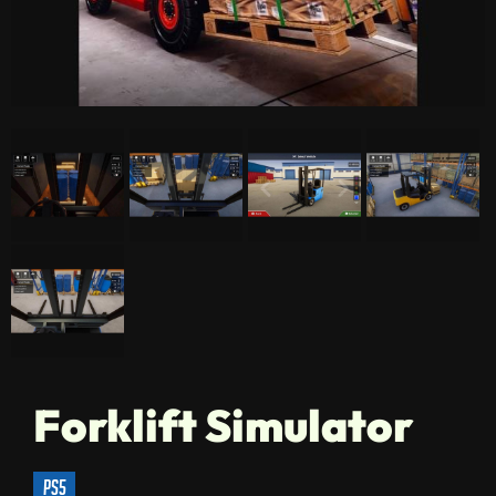
Forklift Simulator
ps5