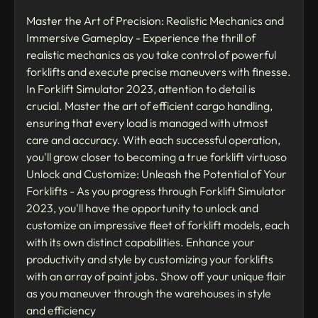
Master the Art of Precision: Realistic Mechanics and
Immersive Gameplay - Experience the thrill of
realistic mechanics as you take control of powerful
forklifts and execute precise maneuvers with finesse.
In Forklift Simulator 2023, attention to detail is
crucial. Master the art of efficient cargo handling,
ensuring that every load is managed with utmost
care and accuracy. With each successful operation,
you'll grow closer to becoming a true forklift virtuoso
Unlock and Customize: Unleash the Potential of Your
Forklifts - As you progress through Forklift Simulator
2023, you'll have the opportunity to unlock and
customize an impressive fleet of forklift models, each
with its own distinct capabilities. Enhance your
productivity and style by customizing your forklifts
with an array of paint jobs. Show off your unique flair
as you maneuver through the warehouses in style
and efficiency