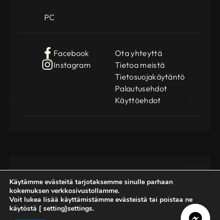
PC
Facebook
Ota yhteyttä
Instagram
Tietoa meistä
Tietosuojakäytäntö
Palautusehdot
Käyttöehdot
Käytämme evästeitä tarjotaksemme sinulle parhaan
kokemuksen verkkosivustollamme.
Voit lukea lisää käyttämistämme evästeistä tai poistaa ne
käytöstä [ setting]settings.
Gamedog OÜ
KMKR: EE102252769