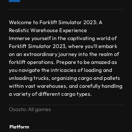
Welcome to Forklift Simulator 2023: A
Realistic Warehouse Experience
Immerse yourself in the captivating world of
Forklift Simulator 2023, where you’ll embark
on an extraordinary journey into the realm of
forklift operations. Prepare to be amazed as
you navigate the intricacies of loading and
unloading trucks, organizing cargo and pallets
within vast warehouses, and carefully handling
a variety of different cargo types.
Osasto:
All games
Platform