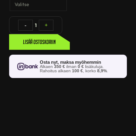
-
1
+
Lisää ostoskoriin
Osta nyt, maksa myöhemmin
Alkaen
350 €
ilman
0 €
lisäkuluja.
Rahoitus alkaen
100 €
, korko
8,9%
.