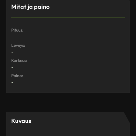
Mitat ja paino
Pituus:
-
Leveys:
-
Korkeus:
-
Paino:
-
Kuvaus