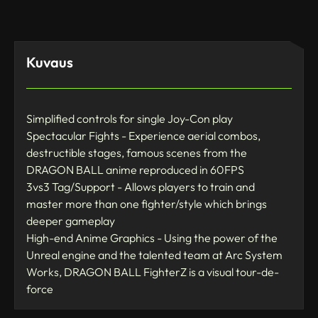
Kuvaus
Simplified controls for single Joy-Con play
Spectacular Fights - Experience aerial combos,
destructible stages, famous scenes from the
DRAGON BALL anime reproduced in 60FPS
3vs3 Tag/Support - Allows players to train and
master more than one fighter/style which brings
deeper gameplay
High-end Anime Graphics - Using the power of the
Unreal engine and the talented team at Arc System
Works, DRAGON BALL FighterZ is a visual tour-de-
force