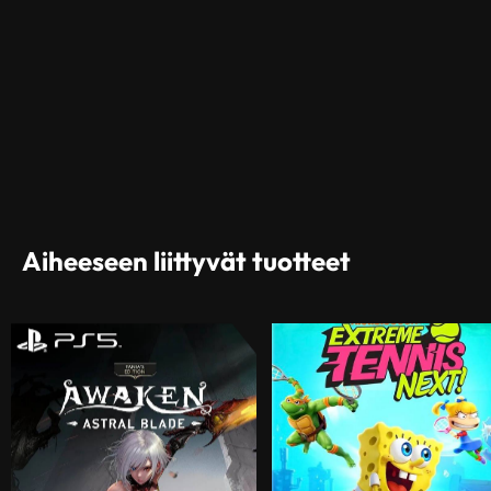
Aiheeseen liittyvät tuotteet