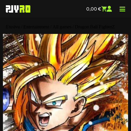
0,00
€
Etusivu
/
Entertainment
/
All games
/ Dragon Ball FighterZ