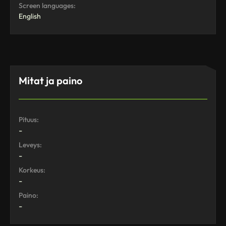
Screen languages:
English
Mitat ja paino
Pituus:
-
Leveys:
-
Korkeus:
-
Paino:
-