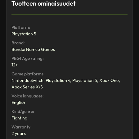
Tuotteen ominaisuudet
Platform:
Playstation 5
Brand:
Bandai Namco Games
PEGI Age rating:
12+
Game platforms:
Nintendo Switch, Playstation 4, Playstation 5, Xbox One,
Xbox Series X/S
Voice languages:
English
Kind/genre:
Fighting
Warranty:
2 years