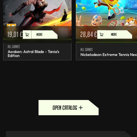
19,01
€
28,84
€
MORE
MORE
All games
All games
Awaken: Astral Blade - Tania's
Nickelodeon Extreme Tennis Nex
Edition
open catalog