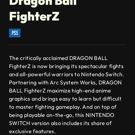
Dragon Ball
FighterZ
ps5
The critically acclaimed DRAGON BALL
FighterZ is now bringing its spectacular fights
and all-powerful warriors to Nintendo Switch.
Partnering with Arc System Works, DRAGON
BALL FighterZ maximize high-end anime
graphics and brings easy to learn but difficult
to master fighting gameplay. And on top of
being playable on-the-go, this NINTENDO
SWITCH version also includes its share of
exclusive features.