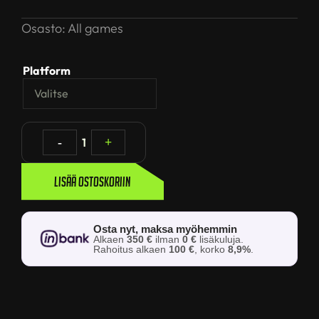
Osasto:
All games
Platform
-
1
+
Lisää ostoskoriin
Osta nyt, maksa myöhemmin
Alkaen
350 €
ilman
0 €
lisäkuluja.
Rahoitus alkaen
100 €
, korko
8,9%
.