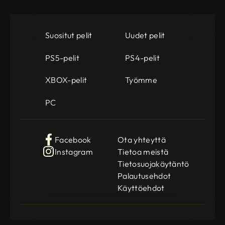
Suositut pelit
Uudet pelit
PS5-pelit
PS4-pelit
XBOX-pelit
Työmme
PC
Facebook
Ota yhteyttä
Instagram
Tietoa meistä
Tietosuojakäytäntö
Palautusehdot
Käyttöehdot