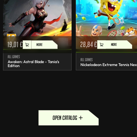
19,01
€
28,84
€
MORE
MORE
All games
All games
Awaken: Astral Blade - Tania's
Nickelodeon Extreme Tennis Nex
Edition
open catalog