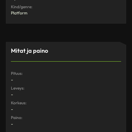
Kind/genre:
Platform
Mitat ja paino
Pituus:
-
Leveys:
-
Korkeus:
-
Paino:
-