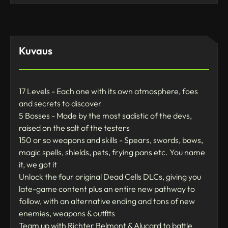
Kuvaus
17 Levels - Each one with its own atmosphere, foes
and secrets to discover
5 Bosses - Made by the most sadistic of the devs,
raised on the salt of the testers
150 or so weapons and skills - Spears, swords, bows,
magic spells, shields, pets, frying pans etc. You name
it, we got it
Unlock the four original Dead Cells DLCs, giving you
late-game content plus an entire new pathway to
follow, with an alternative ending and tons of new
enemies, weapons & outfits
Team up with Richter Belmont & Alucard to battle