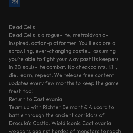
ps4
Dead Cells
Dead Cells is a rogue-lite, metroidvania-
inspired, action-platformer. You’ll explore a
sprawling, ever-changing castle… assuming
you’re able to fight your way past its keepers
in 2D souls-lite combat. No checkpoints. Kill,
die, learn, repeat. We release free content
updates every few months to keep the game
fresh too!
Return to Castlevania
Team up with Richter Belmont & Alucard to
battle through the ancient corridors of
Dracula’s Castle. Wield iconic Castlevania
weapons against hordes of monsters to reach