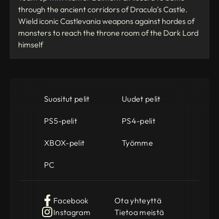
through the ancient corridors of Dracula’s Castle.
Wield iconic Castlevania weapons against hordes of
monsters to reach the throne room of the Dark Lord
himself
Suositut pelit
Uudet pelit
PS5-pelit
PS4-pelit
XBOX-pelit
Työmme
PC
Facebook
Ota yhteyttä
Instagram
Tietoa meistä