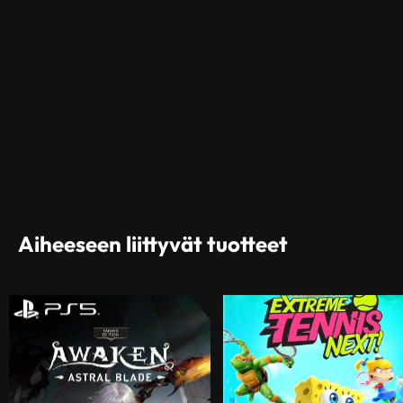
Aiheeseen liittyvät tuotteet