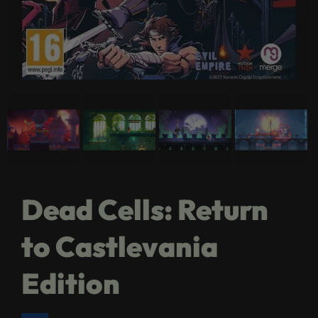
Dead Cells: Return
to Castlevania
Edition