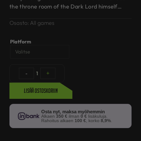
the throne room of the Dark Lord himself…
Osasto:
All games
Platform
-
1
+
Lisää ostoskoriin
Osta nyt, maksa myöhemmin
Alkaen
350 €
ilman
0 €
lisäkuluja.
Rahoitus alkaen
100 €
, korko
8,9%
.