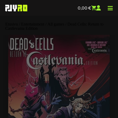
0,00
€
Etusivu
/
Entertainment
/
All games
/ Dead Cells: Return to
Castlevania Edition