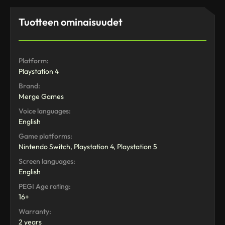
Tuotteen ominaisuudet
Platform:
Playstation 4
Brand:
Merge Games
Voice languages:
English
Game platforms:
Nintendo Switch, Playstation 4, Playstation 5
Screen languages:
English
PEGI Age rating:
16+
Warranty:
2 years