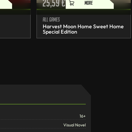
25,59
€
MORE
All games
Harvest Moon Home Sweet Home
Special Edition
16+
Visual Novel