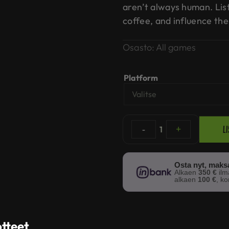
aren’t always human. List
coffee, and influence the
Osasto:
All games
Platform
L
-
1
+
Osta nyt, mak
Alkaen
350 €
il
alkaen
100 €
, k
otteet