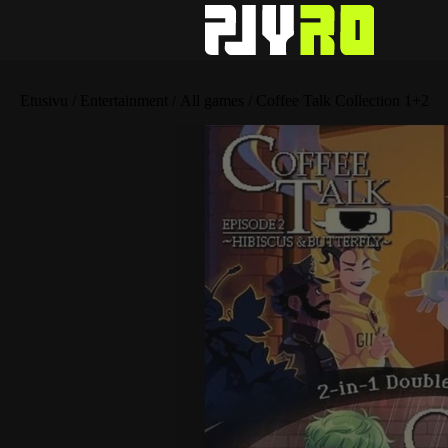
Etusivu
/
Entertainment
/
All games
/ Coffee Talk Collection 1+2