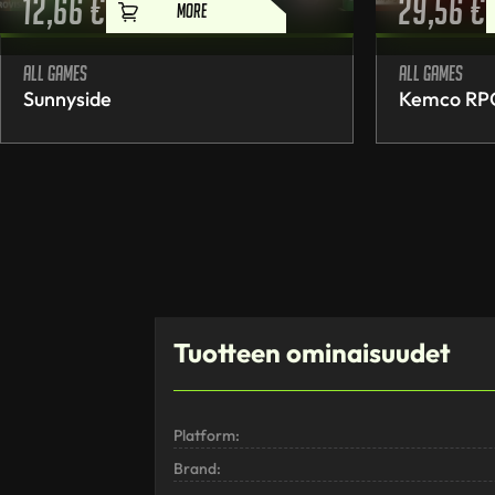
12,66
€
29,56
€
MORE
All games
All games
Sunnyside
Kemco RPG 
Tuotteen ominaisuudet
Platform:
Brand: