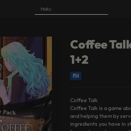
Products
search
Coffee Talk
1+2
ps4
Coffee Talk
Coffee Talk is a game abo
and helping them by serv
ingredients you have in st