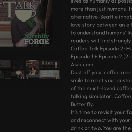
lives as humanly as possib
more than just humans. I
alternative-Seattle inha
love story between an elf
to understand humans’ l
readers will find strongl
Coffee Talk Episode 2: Hi
Episode 1 + Episode 2 [2-
Asia.com
Dust off your coffee ma
smile to meet your custo
of the much-loved coffe
talking simulator; Coffee
Butterfly.
It’s time to revisit your 
and reconnect with your
drink or two. You are the