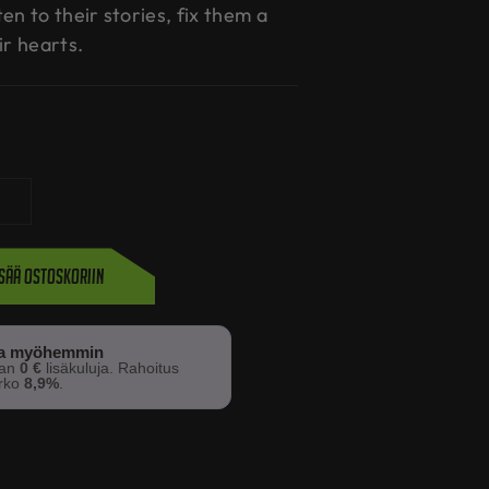
en to their stories, fix them a
ir hearts.
isää ostoskoriin
sa myöhemmin
man
0 €
lisäkuluja. Rahoitus
orko
8,9%
.