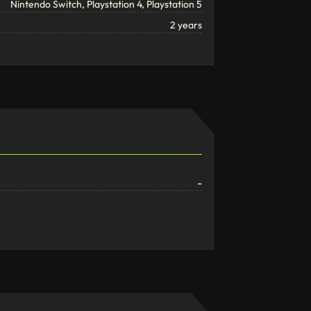
Nintendo Switch, Playstation 4, Playstation 5
2 years
-