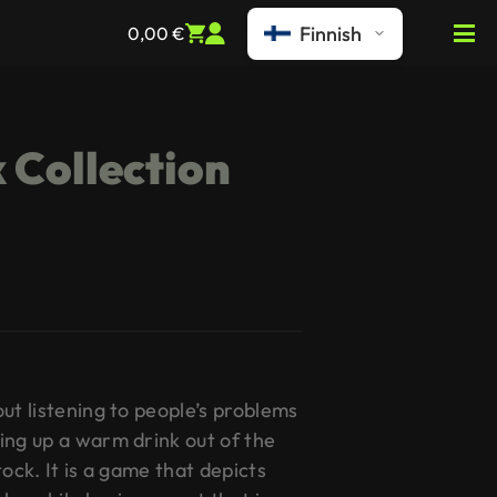
Finnish
0,00
€
 Collection
ut listening to people’s problems
ing up a warm drink out of the
ock. It is a game that depicts