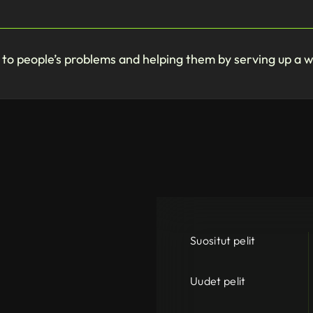
g to people’s problems and helping them by serving up a 
Suositut pelit
Uudet pelit