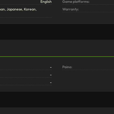
English
Game platforms:
man, Japanese, Korean,
Warranty:
-
Paino:
-
-