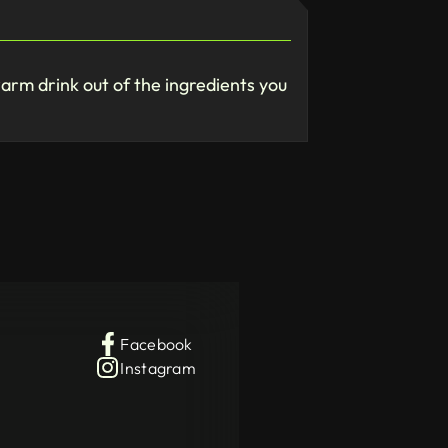
warm drink out of the ingredients you
Facebook
Instagram