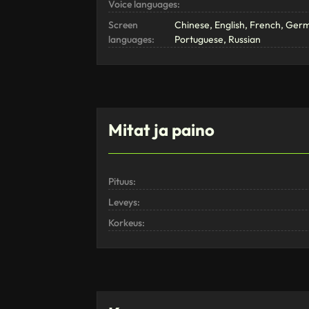
Voice languages:
Screen
Chinese, English, French, Ger
languages:
Portuguese, Russian
Mitat ja paino
Pituus:
Leveys:
Korkeus: