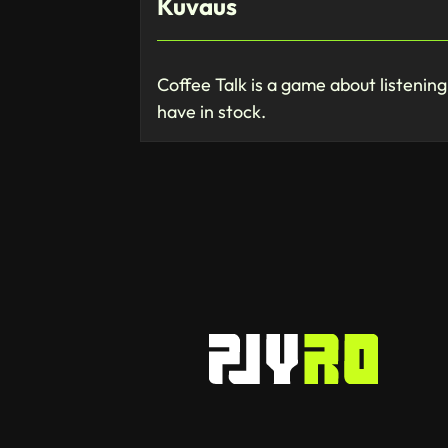
Kuvaus
Coffee Talk is a game about listenin
have in stock.