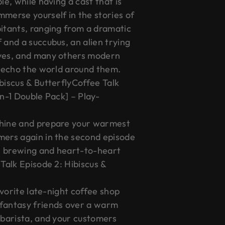
le, while having a cast that is
mmerse yourself in the stories of
bitants, ranging from a dramatic
 and a succubus, an alien trying
ives, and many others modern
y echo the world around them.
biscus & ButterflyCoffee Talk
in-1 Double Pack] – Play-
chine and prepare your warmest
mers again in the second episode
e brewing and heart-to-heart
 Talk Episode 2: Hibiscus &
favorite late-night coffee shop
 fantasy friends over a warm
 barista, and your customers