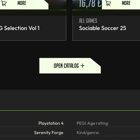
16,78
€
MORE
MORE
All games
Selection Vol 1
Sociable Soccer 25
open catalog
Playstation 4
PEGI Age rating:
Serenity Forge
Kind/genre: