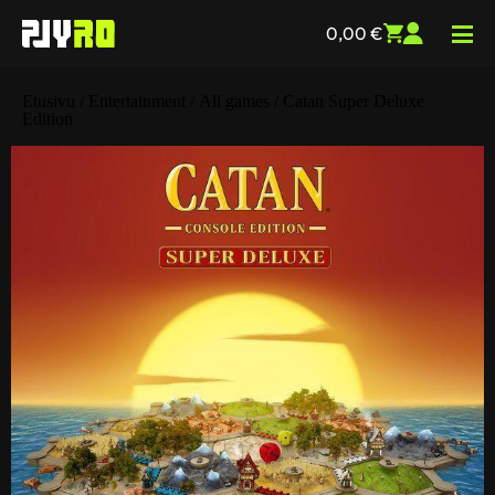
0,00
€
Etusivu
/
Entertainment
/
All games
/ Catan Super Deluxe
Edition