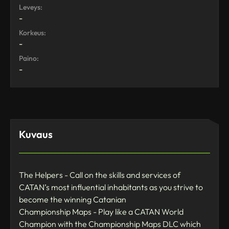
Leveys:
-
Korkeus:
-
Paino:
-
Kuvaus
The Helpers - Call on the skills and services of
CATAN’s most influential inhabitants as you strive to
become the winning Catanian
Championship Maps - Play like a CATAN World
Champion with the Championship Maps DLC which