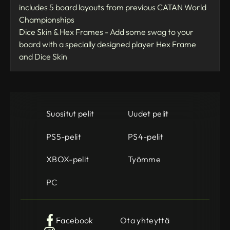
includes 5 board layouts from previous CATAN World
Championships
Dice Skin & Hex Frames - Add some swag to your
board with a specially designed player Hex Frame
and Dice Skin
Suositut pelit
Uudet pelit
PS5-pelit
PS4-pelit
XBOX-pelit
Työmme
PC
Facebook
Ota yhteyttä