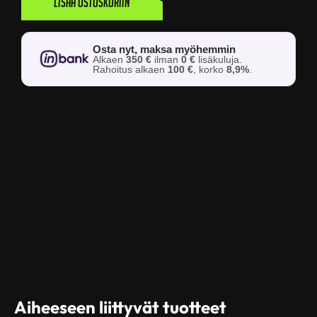
Lisää ostoskoriin
Osta nyt, maksa myöhemmin
Alkaen
350 €
ilman
0 €
lisäkuluja.
Rahoitus alkaen
100 €
, korko
8,9%
.
Aiheeseen liittyvät tuotteet