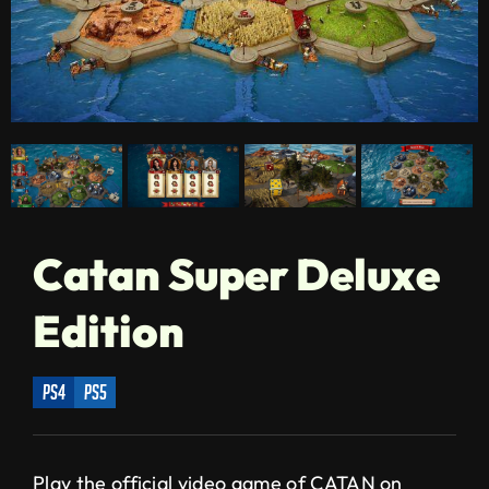
Catan Super Deluxe
Edition
ps4
ps5
Play the official video game of CATAN on