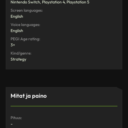
Nintendo Switch, Playstation 4, Playstation 5
Screen languages:
English
Voice languages:
English
PEGI Age rating:
3+
Kind/genre:
Strategy
Mitat ja paino
Pituus:
-