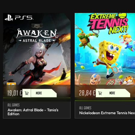
19,01
€
28,84
€
MORE
MORE
All games
All games
Awaken: Astral Blade - Tania's
Nickelodeon Extreme Tennis Nex
Edition