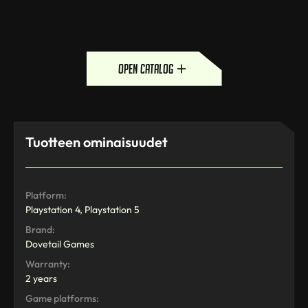
open catalog
Tuotteen ominaisuudet
Platform:
Playstation 4, Playstation 5
Brand:
Dovetail Games
Warranty:
2 years
Game platforms: