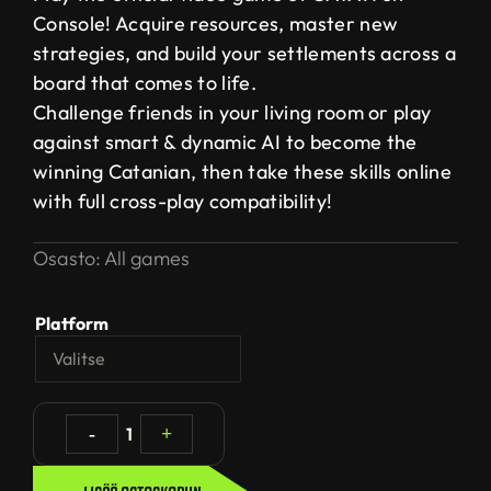
Console! Acquire resources, master new
strategies, and build your settlements across a
board that comes to life.
Challenge friends in your living room or play
against smart & dynamic AI to become the
winning Catanian, then take these skills online
with full cross-play compatibility!
Osasto:
All games
Platform
-
1
+