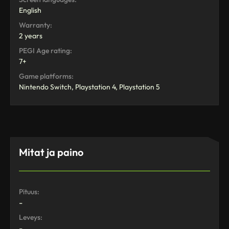
English
Warranty:
2 years
PEGI Age rating:
7+
Game platforms:
Nintendo Switch, Playstation 4, Playstation 5
Mitat ja paino
Pituus:
-
Leveys:
-