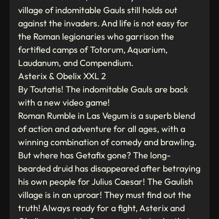
village of indomitable Gauls still holds out
against the invaders. And life is not easy for
the Roman legionaries who garrison the
fortified camps of Totorum, Aquarium,
Laudanum, and Compendium.
Asterix & Obelix XXL 2
By Toutatis! The indomitable Gauls are back
with a new video game!
Roman Rumble in Las Vegum is a superb blend
of action and adventure for all ages, with a
winning combination of comedy and brawling.
But where has Getafix gone? The long-
bearded druid has disappeared after betraying
his own people for Julius Caesar! The Gaulish
village is in an uproar! They must find out the
truth! Always ready for a fight, Asterix and