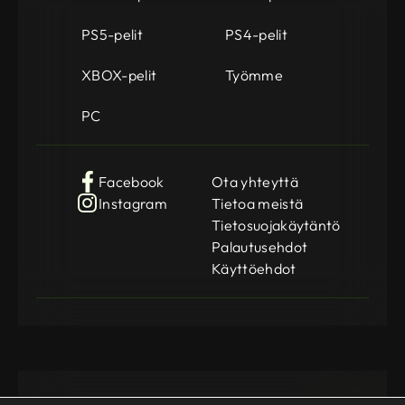
PS5-pelit
PS4-pelit
XBOX-pelit
Työmme
PC
Facebook
Ota yhteyttä
Instagram
Tietoa meistä
Tietosuojakäytäntö
Palautusehdot
Käyttöehdot