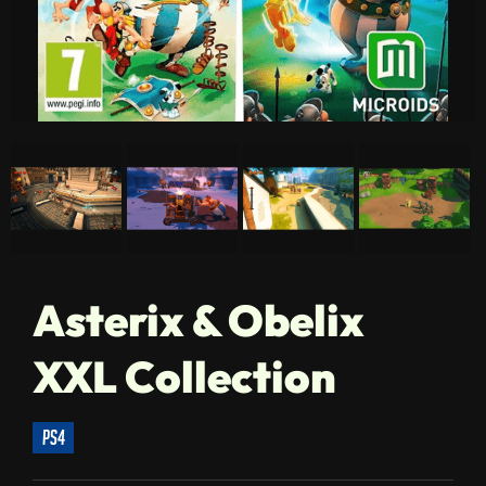
Asterix & Obelix
XXL Collection
ps4