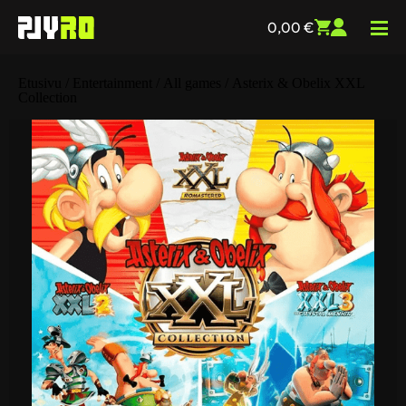
0,00
€
Etusivu
/
Entertainment
/
All games
/ Asterix & Obelix XXL
Collection