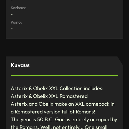
Korkeus:
-
Paino:
-
Kuvaus
Asterix & Obelix XXL Collection includes:
Asterix & Obelix XXL Romastered
Asterix and Obelix make an XXL comeback in
a Romastered version full of Romans!
The year is 50 B.C. Gaul is entirely occupied by
the Romans. Well, not entirely... One small