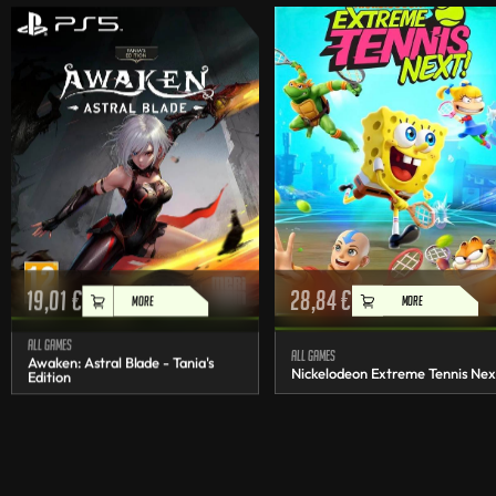
19,01
€
28,84
€
MORE
MORE
All games
All games
Awaken: Astral Blade - Tania's
Nickelodeon Extreme Tennis Nex
Edition