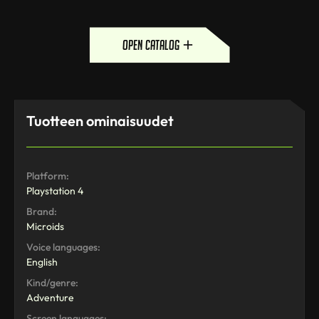
open catalog
Tuotteen ominaisuudet
Platform:
Playstation 4
Brand:
Microids
Voice languages:
English
Kind/genre:
Adventure
Screen languages: