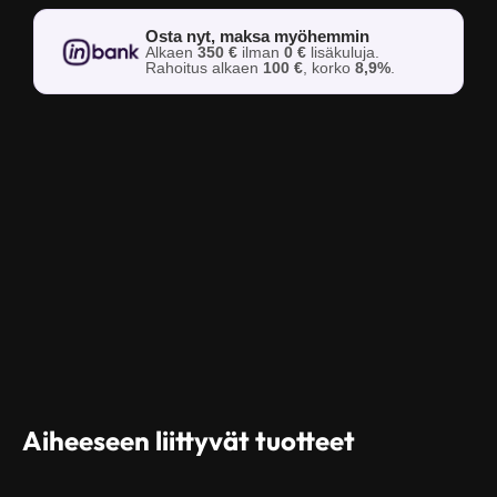
Osta nyt, maksa myöhemmin
Alkaen
350 €
ilman
0 €
lisäkuluja.
Rahoitus alkaen
100 €
, korko
8,9%
.
Aiheeseen liittyvät tuotteet