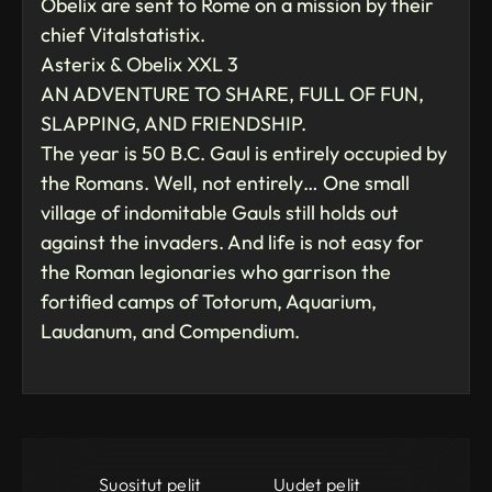
Obelix are sent to Rome on a mission by their
chief Vitalstatistix.
Asterix & Obelix XXL 3
AN ADVENTURE TO SHARE, FULL OF FUN,
SLAPPING, AND FRIENDSHIP.
The year is 50 B.C. Gaul is entirely occupied by
the Romans. Well, not entirely… One small
village of indomitable Gauls still holds out
against the invaders. And life is not easy for
the Roman legionaries who garrison the
fortified camps of Totorum, Aquarium,
Laudanum, and Compendium.
Suositut pelit
Uudet pelit