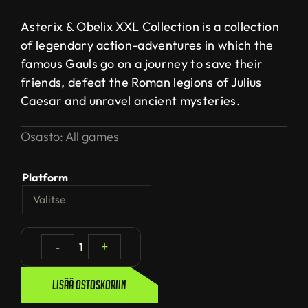
Asterix & Obelix XXL Collection is a collection
of legendary action-adventures in which the
famous Gauls go on a journey to save their
friends, defeat the Roman legions of Julius
Caesar and unravel ancient mysteries.
Osasto:
All games
Platform
-
1
+
Lisää ostoskoriin