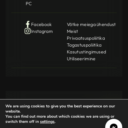
PC
Facebook
Võtke meiega ühendust
Instagram
Meist
Privaatsuspoliitika
Tagastuspoliitika
Kasutustingimused
Utiliseerimine
We are using cookies to give you the best experience on our
website.
You can find out more about which cookies we are using or
switch them off in
settings
.
Gamedog OÜ
KMKR: EE102252769