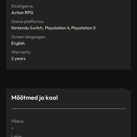
Kind/genre:
Action RPG
Game platforms:
Nintendo Switch, Playstation 4, Playstation 5
Screen languages:
English
Warranty:
2 years
Mõõtmed ja kaal
Pikkus:
-
Laius: