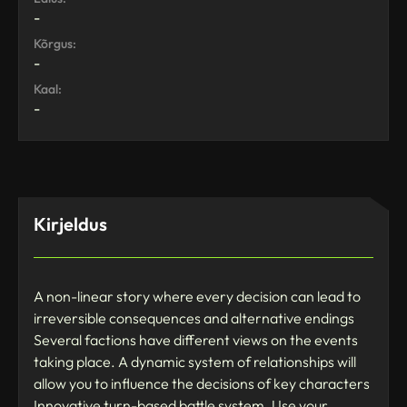
-
Kõrgus:
-
Kaal:
-
Kirjeldus
A non-linear story where every decision can lead to
irreversible consequences and alternative endings
Several factions have different views on the events
taking place. A dynamic system of relationships will
allow you to influence the decisions of key characters
Innovative turn-based battle system. Use your