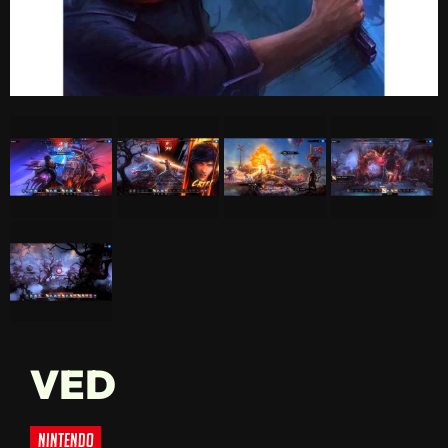
VED
nintendo