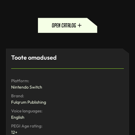
open catalog
Toote omadused
Platform:
Nintendo Switch
Brand:
Fulqrum Publishing
Voice languages:
English
PEGI Age rating:
12+