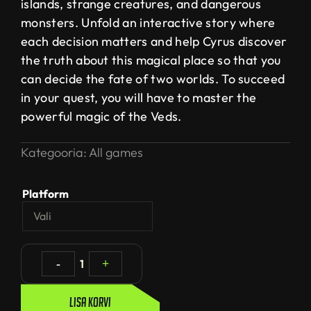
islands, strange creatures, and dangerous
monsters. Unfold an interactive story where
each decision matters and help Cyrus discover
the truth about this magical place so that you
can decide the fate of two worlds. To succeed
in your quest, you will have to master the
powerful magic of the Veds.
Kategooria:
All games
Platform
-
1
+
Lisa korvi