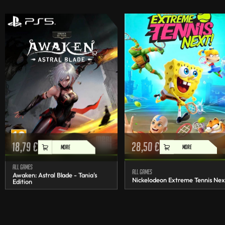
18,79
€
28,50
€
MORE
MORE
All games
All games
Awaken: Astral Blade - Tania's
Nickelodeon Extreme Tennis Nex
Edition