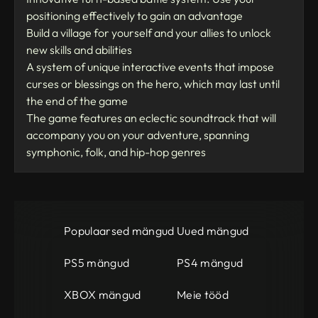
positioning effectively to gain an advantage
Build a village for yourself and your allies to unlock
new skills and abilities
A system of unique interactive events that impose
curses or blessings on the hero, which may last until
the end of the game
The game features an eclectic soundtrack that will
accompany you on your adventure, spanning
symphonic, folk, and hip-hop genres
Populaarsed mängud
Uued mängud
PS5 mängud
PS4 mängud
XBOX mängud
Meie tööd