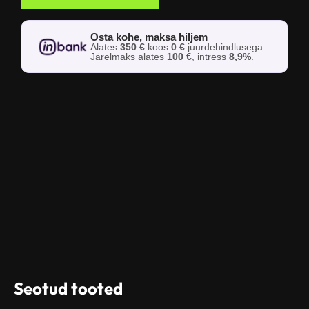
Osta kohe, maksa hiljem
Alates
350 €
koos
0 €
juurdehindlusega.
Järelmaks alates
100 €
, intress
8,9%
.
Seotud tooted