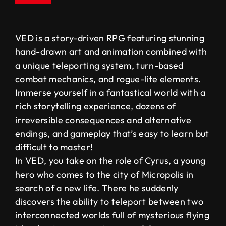
VED is a story-driven RPG featuring stunning
hand-drawn art and animation combined with
a unique teleporting system, turn-based
combat mechanics, and rogue-lite elements.
Immerse yourself in a fantastical world with a
rich storytelling experience, dozens of
irreversible consequences and alternative
endings, and gameplay that’s easy to learn but
difficult to master!
In VED, you take on the role of Cyrus, a young
hero who comes to the city of Micropolis in
search of a new life. There he suddenly
discovers the ability to teleport between two
interconnected worlds full of mysterious flying