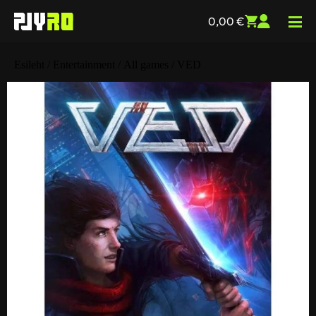
0,00
€
Esileht
/
Entertainment
/
All games
/ VED