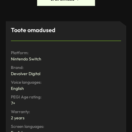
Toote omadused
Platform:
Nintendo Switch
Brand:
Devolver Digital
Voice languages:
English
PEGI Age rating:
7+
Warranty:
2 years
Screen languages: