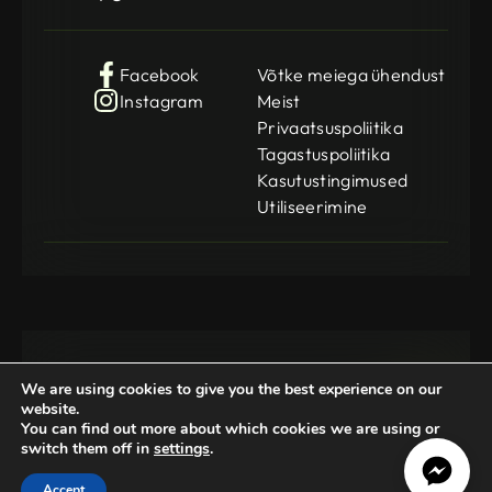
Facebook
Võtke meiega ühendust
Instagram
Meist
Privaatsuspoliitika
Tagastuspoliitika
Kasutustingimused
Utiliseerimine
We are using cookies to give you the best experience on our
website.
You can find out more about which cookies we are using or
switch them off in
settings
.
Gamedog OÜ
KMKR: EE102252769
Registration Code: 14962369
Accept