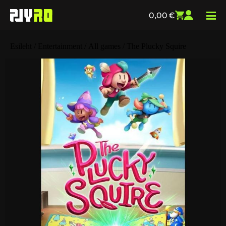
0,00
€
Esileht
/
Entertainment
/
All games
/ The Plucky Squire