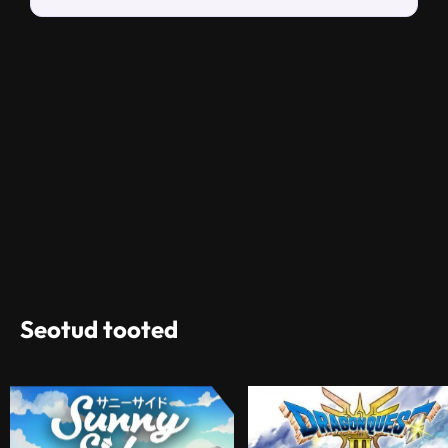
Seotud tooted