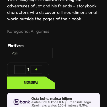
adventures of Jot and his friends – storybook
characters who discover a three-dimensional
world outside the pages of their book.
Kategooria:
All games
Platform
-
1
+
Lisa korvi
Osta kohe, maksa hiljem
Alates
350 €
koos
0 €
juurdehindlusega.
Järelmaks alates
100 €
, intress
8,9%
.