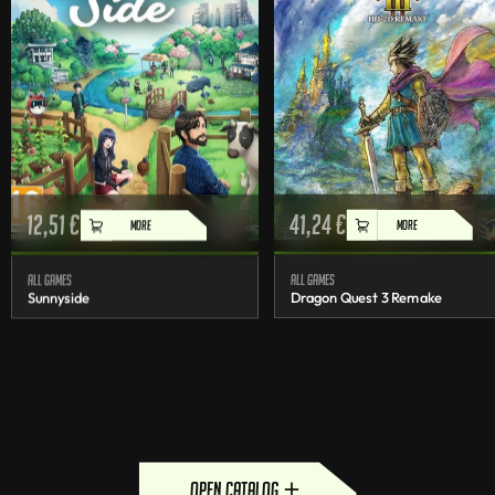
12,51
€
41,24
€
MORE
MORE
All games
All games
Sunnyside
Dragon Quest 3 Remake
open catalog