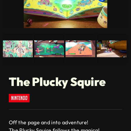
The Plucky Squire
nintendo
Off the page and into adventure!
The Plucky Squire follows the magical