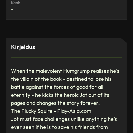
Kaal:
-
Kirjeldus
When the malevolent Humgrump realises he's
the villain of the book - destined to lose his
battle against the forces of good for all
eternity - he kicks the heroic Jot out of its
pages and changes the story forever.
The Plucky Squire - Play-Asia.com
Jot must face challenges unlike anything he's
ever seen if he is to save his friends from