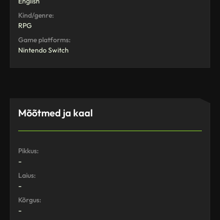
English
Kind/genre:
RPG
Game platforms:
Nintendo Switch
Mõõtmed ja kaal
Pikkus:
-
Laius:
-
Kõrgus:
-