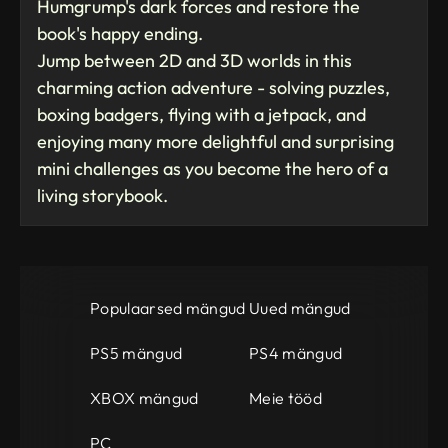
Humgrump's dark forces and restore the
book's happy ending.
Jump between 2D and 3D worlds in this
charming action adventure - solving puzzles,
boxing badgers, flying with a jetpack, and
enjoying many more delightful and surprising
mini challenges as you become the hero of a
living storybook.
Populaarsed mängud
Uued mängud
PS5 mängud
PS4 mängud
XBOX mängud
Meie tööd
PC