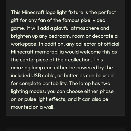
This Minecraft logo light fixture is the perfect
gift for any fan of the famous pixel video
game. It will add a playful atmosphere and
brighten up any bedroom, room or decorate a
workspace. In addition, any collector of official
Minecraft memorabilia would welcome this as
the centerpiece of their collection. This
amazing lamp can either be powered by the
included USB cable, or batteries can be used
for complete portability. The lamp has two
lighting modes: you can choose either phase
on or pulse light effects, and it can also be
mounted on a wall.