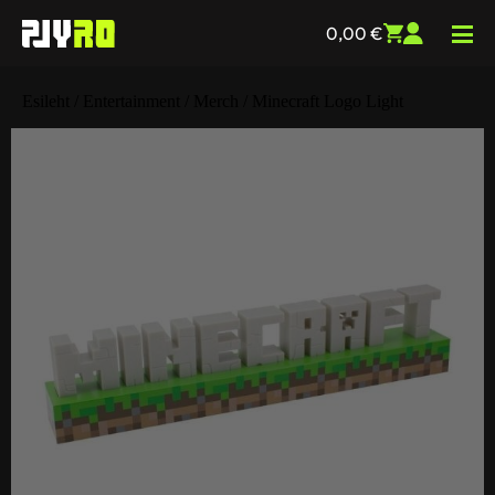
0,00
€
Esileht
/
Entertainment
/
Merch
/ Minecraft Logo Light