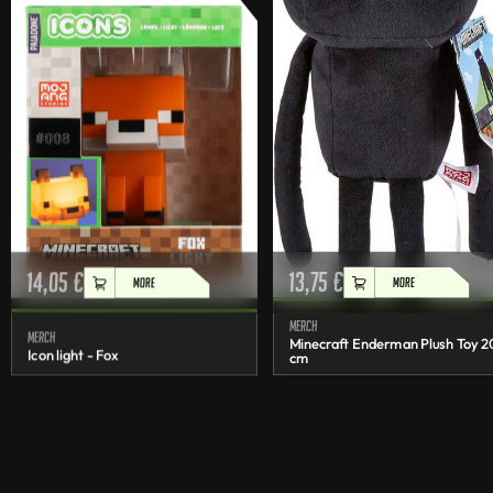
14,05
€
13,75
€
MORE
MORE
Merch
Merch
Minecraft Enderman Plush Toy 2
Icon light - Fox
cm