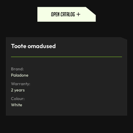
open catalog
Toote omadused
Brand:
Paladone
Warranty:
2 years
Colour:
White