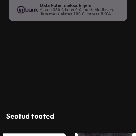
Osta kohe, maksa hiljem
Alates
350 €
koos
0 €
juurdehindlusega.
Järelmaks alates
100 €
, intress
8,9%
.
Seotud tooted