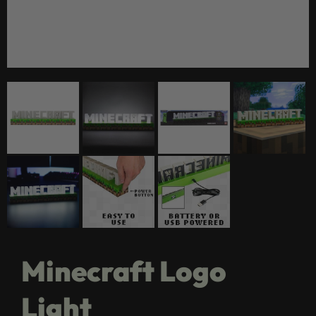
Minecraft Logo
Light