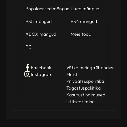
Populaarsed mängud
Uued mängud
PS5 mängud
PS4 mängud
XBOX mängud
Meie tööd
PC
Facebook
Võtke meiega ühendust
Instagram
Meist
Privaatsuspoliitika
Tagastuspoliitika
Kasutustingimused
Utiliseerimine