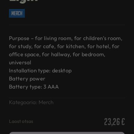
merch
Purpose – for living room, for children’s room,
for study, for cafe, for kitchen, for hotel, for
office space, for hallway, for bedroom,
universal
Installation type: desktop
Battery power
Battery type: 3 AAA
Kategooria:
Merch
23,26
€
Laost otsas