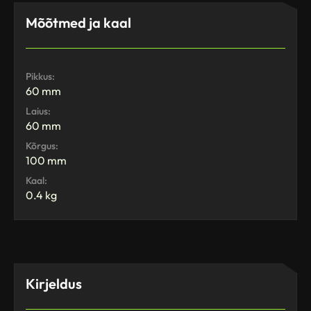
Mõõtmed ja kaal
Pikkus:
60 mm
Laius:
60 mm
Kõrgus:
100 mm
Kaal:
0.4 kg
Kirjeldus