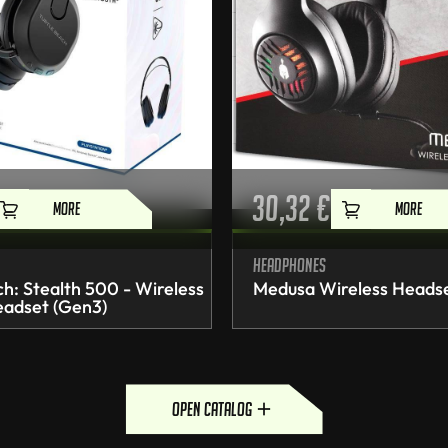
30,32
€
MORE
MORE
Headphones
ch: Stealth 500 - Wireless
Medusa Wireless Heads
adset (Gen3)
open catalog