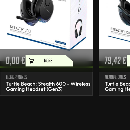
0,00
€
79,42
€
MORE
Headphones
Headphones
Turtle Beach: Stealth 600 - Wireless
Turtle Bea
Gaming Headset (Gen3)
Gaming He