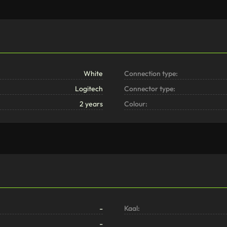
White
Connection type:
Logitech
Connector type:
2 years
Colour:
-
Kaal:
-