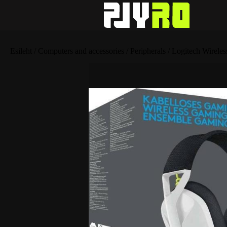
Esileht
/
Computers and accessories
/
Peripherals
/ Logitech Wirel