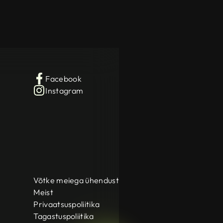
Facebook
Instagram
Võtke meiega ühendust
Meist
Privaatsuspoliitika
Tagastuspoliitika