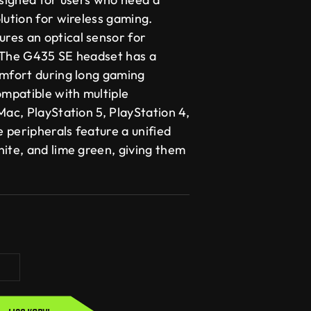
lution for wireless gaming.
res an optical sensor for
 The G435 SE headset has a
omfort during long gaming
ompatible with multiple
Mac, PlayStation 5, PlayStation 4,
 peripherals feature a unified
hite, and lime green, giving them