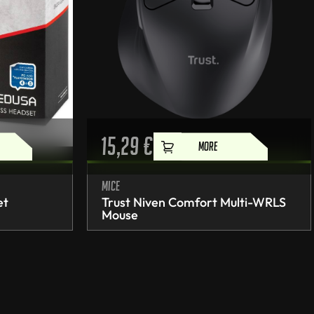
15,29
€
MORE
Mice
et
Trust Niven Comfort Multi-WRLS
Mouse