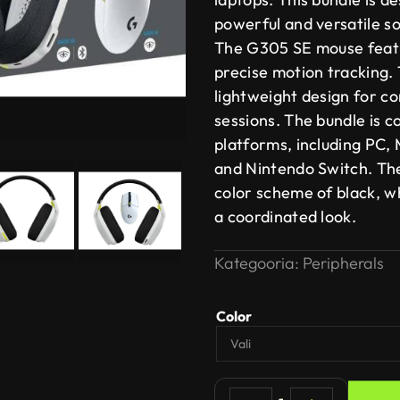
powerful and versatile so
The G305 SE mouse featu
precise motion tracking.
lightweight design for c
sessions. The bundle is c
platforms, including PC, 
and Nintendo Switch. The
color scheme of black, w
a coordinated look.
Kategooria:
Peripherals
Color