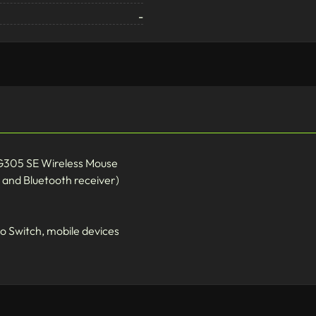
-
 G305 SE Wireless Mouse
and Bluetooth receiver)
o Switch, mobile devices