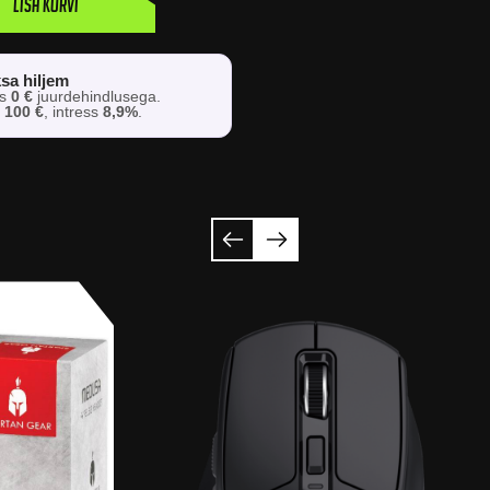
Lisa korvi
sa hiljem
os
0 €
juurdehindlusega.
s
100 €
, intress
8,9%
.