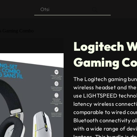
Products
search
ess Gaming Combo
Logitech W
Gaming C
The Logitech gaming bun
wireless headset and th
use LIGHTSPEED technolo
latency wireless connect
comparable to wired count
Bluetooth connectivity al
with a wide range of dev
laptops. This bundle is d