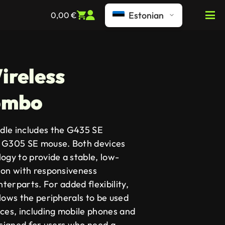
Estonian
0,00
€
ireless
ombo
dle includes the G435 SE
e G305 SE mouse. Both devices
gy to provide a stable, low-
ion with responsiveness
erparts. For added flexibility,
lows the peripherals to be used
ices, including mobile phones and
esigned for users who need a