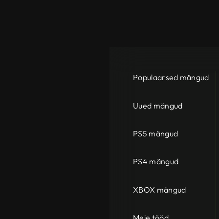
Populaarsed mängud
Uued mängud
PS5 mängud
PS4 mängud
XBOX mängud
Meie tööd