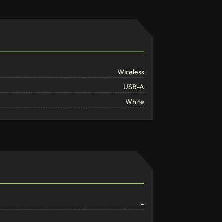
Wireless
USB-A
White
-