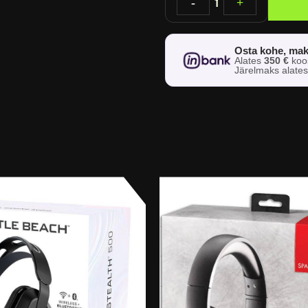
-
1
+
Osta kohe, mak
Alates
350 €
ko
Järelmaks alate