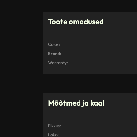
Toote omadused
Color:
Brand:
Warranty:
Mõõtmed ja kaal
Pikkus:
Laius: