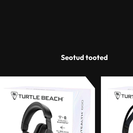
Seotud tooted