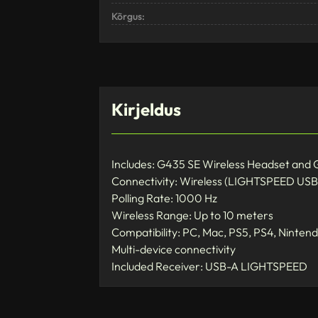
Kõrgus:
Kirjeldus
Includes: G435 SE Wireless Headset and
Connectivity: Wireless (LIGHTSPEED USB 
Polling Rate: 1000 Hz
Wireless Range: Up to 10 meters
Compatibility: PC, Mac, PS5, PS4, Nintend
Multi-device connectivity
Included Receiver: USB-A LIGHTSPEED