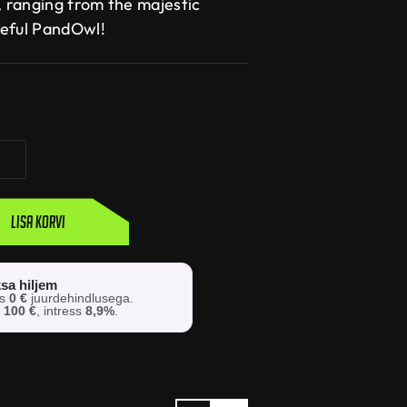
, ranging from the majestic
ceful PandOwl!
Lisa korvi
sa hiljem
os
0 €
juurdehindlusega.
s
100 €
, intress
8,9%
.