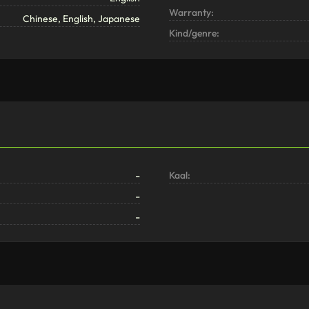
Warranty:
Chinese, English, Japanese
Kind/genre:
-
Kaal:
-
-