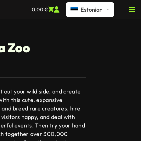
Estonian
0,00
€
 a Zoo
Let out your wild side, and create
ith this cute, expansive
and breed rare creatures, hire
 visitors happy, and deal with
erful events. Then try your hand
tch together over 300,000