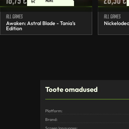
18,79
€
28,50
€
MORE
All games
All games
Awaken: Astral Blade - Tania's
Nickelodeo
Edition
Toote omadused
Platform:
Brand:
Screen languages: