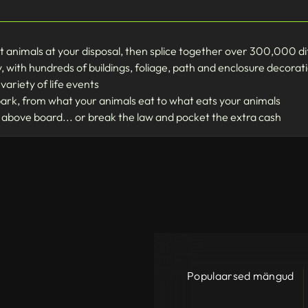
t animals at your disposal, then splice together over 300,000 d
, with hundreds of buildings, foliage, path and enclosure decorat
variety of life events
park, from what your animals eat to what eats your animals
above board... or break the law and pocket the extra cash
Populaarsed mängud