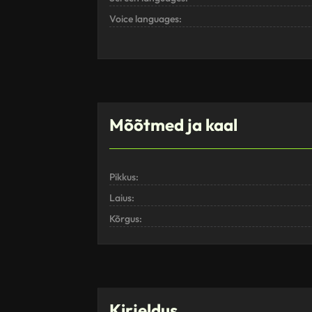
Voice languages:
Mõõtmed ja kaal
Pikkus:
Laius:
Kõrgus:
Kirjeldus