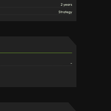
2 years
Strategy
-