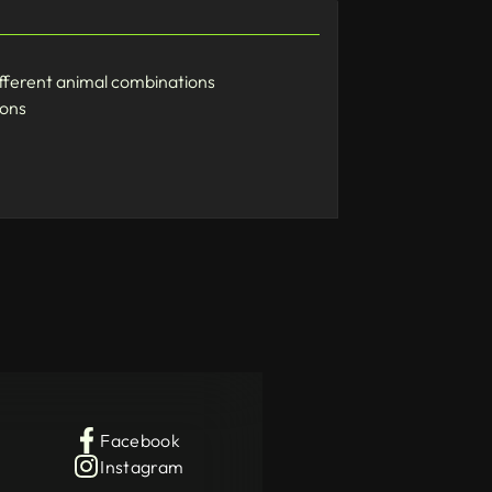
ifferent animal combinations
ions
Facebook
Instagram