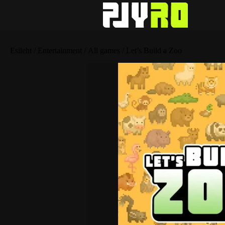
Esileht
/
Entertainment
/
All games
/ Let’s Build a Zoo