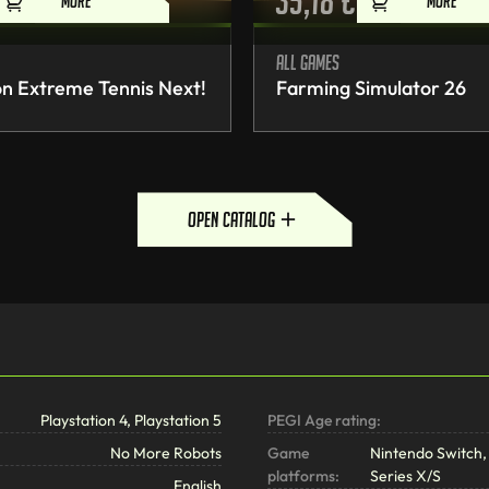
35,18
€
MORE
MORE
All games
n Extreme Tennis Next!
Farming Simulator 26
open catalog
Playstation 4, Playstation 5
PEGI Age rating:
No More Robots
Game
Nintendo Switch, 
platforms:
Series X/S
English