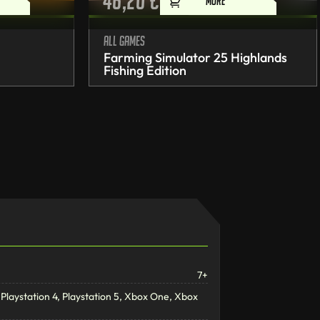
46,20
€
MORE
All games
Farming Simulator 25 Highlands
Fishing Edition
7+
Playstation 4, Playstation 5, Xbox One, Xbox