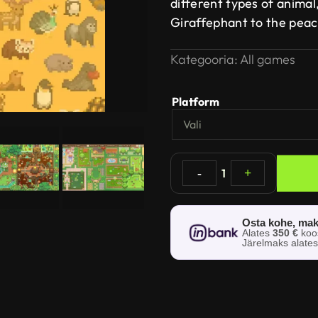
different types of animal
Giraffephant to the pea
Kategooria:
All games
Platform
-
1
+
Osta kohe, mak
Alates
350 €
ko
Järelmaks alate