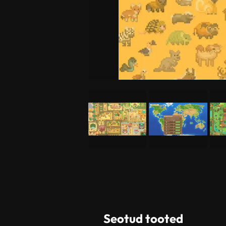
Seotud tooted