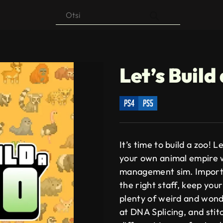
Products
search
Let’s Build
ps4
ps5
It’s time to build a zoo! 
your own animal empire w
management sim. Import 
the right staff, keep your
plenty of weird and wond
at DNA Splicing, and sti