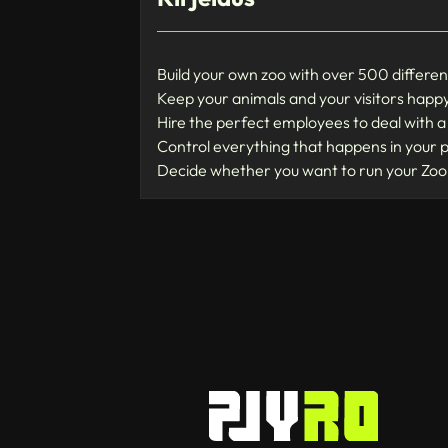
Build your own zoo with over 500 differen
Keep your animals and your visitors happy
Hire the perfect employees to deal with a 
Control everything that happens in your 
Decide whether you want to run your Zoo 