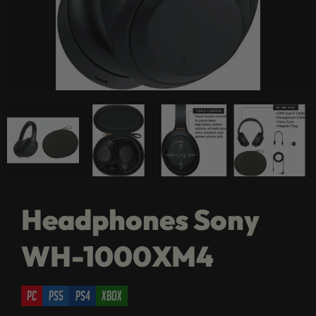
Headphones Sony
WH-1000XM4
pc
ps5
ps4
xbox