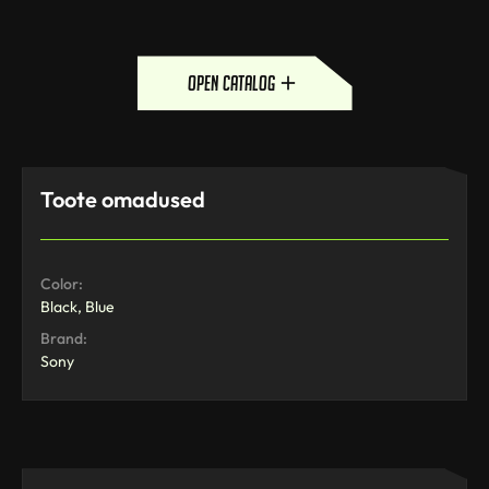
open catalog
Toote omadused
Color:
Black, Blue
Brand:
Sony