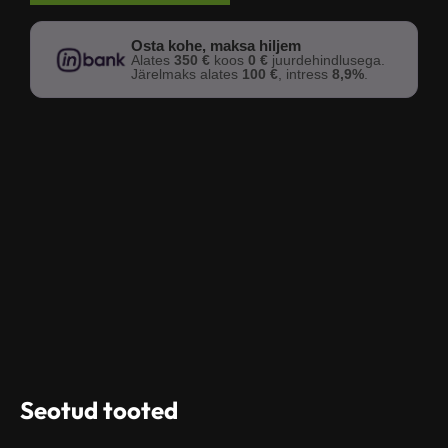
Osta kohe, maksa hiljem
Alates
350 €
koos
0 €
juurdehindlusega.
Järelmaks alates
100 €
, intress
8,9%
.
Seotud tooted