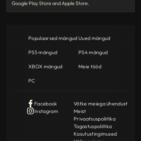
Google Play Store and Apple Store.
Populaarsed mängud
Uued mängud
PS5 mängud
PS4 mängud
XBOX mängud
Meie tööd
PC
Facebook
Võtke meiega ühendust
Instagram
Meist
Privaatsuspoliitika
Tagastuspoliitika
Kasutustingimused