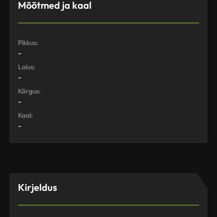
Mõõtmed ja kaal
Pikkus:
-
Laius:
-
Kõrgus:
-
Kaal:
-
Kirjeldus