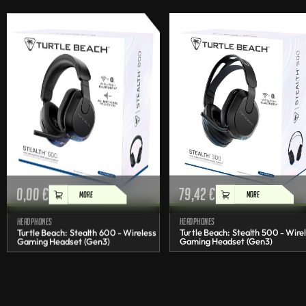
0,00
€
79,42
€
MORE
MORE
Headphones
Headphones
Turtle Beach: Stealth 600 - Wireless
Turtle Beach: Stealth 500 - Wire
Gaming Headset (Gen3)
Gaming Headset (Gen3)