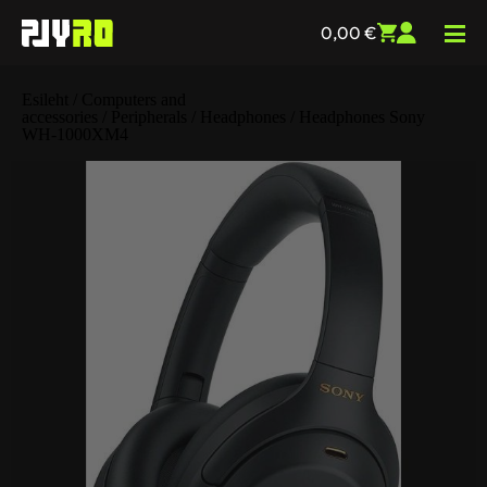
0,00
€
Esileht
/
Computers and
accessories
/
Peripherals
/
Headphones
/ Headphones Sony
WH-1000XM4