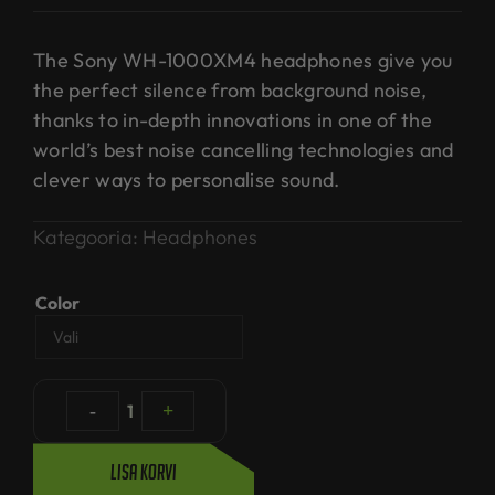
The Sony WH-1000XM4 headphones give you
the perfect silence from background noise,
thanks to in-depth innovations in one of the
world’s best noise cancelling technologies and
clever ways to personalise sound.
Kategooria:
Headphones
Color
-
1
+
Lisa korvi