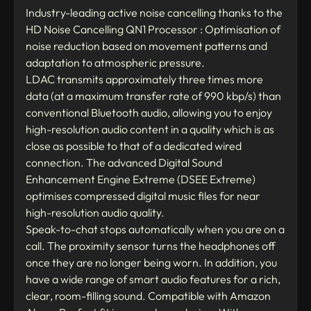
Industry-leading active noise cancelling thanks to the
HD Noise Cancelling QN1 Processor : Optimisation of
noise reduction based on movement patterns and
adaptation to atmospheric pressure.
LDAC transmits approximately three times more
data (at a maximum transfer rate of 990 kbp/s) than
conventional Bluetooth audio, allowing you to enjoy
high-resolution audio content in a quality which is as
close as possible to that of a dedicated wired
connection. The advanced Digital Sound
Enhancement Engine Extreme (DSEE Extreme)
optimises compressed digital music files for near
high-resolution audio quality.
Speak-to-chat stops automatically when you are on a
call. The proximity sensor turns the headphones off
once they are no longer being worn. In addition, you
have a wide range of smart audio features for a rich,
clear, room-filling sound. Compatible with Amazon