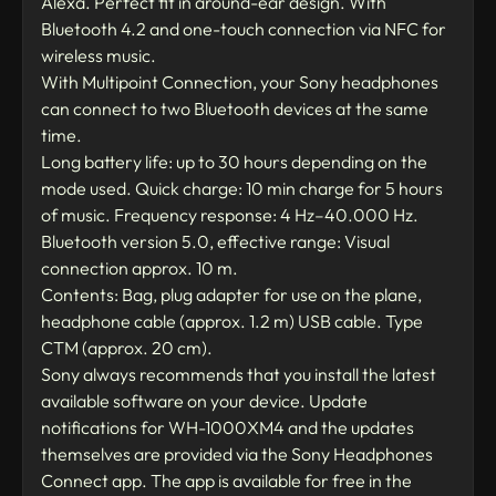
Alexa. Perfect fit in around-ear design. With
Bluetooth 4.2 and one-touch connection via NFC for
wireless music.
With Multipoint Connection, your Sony headphones
can connect to two Bluetooth devices at the same
time.
Long battery life: up to 30 hours depending on the
mode used. Quick charge: 10 min charge for 5 hours
of music. Frequency response: 4 Hz–40.000 Hz.
Bluetooth version 5.0, effective range: Visual
connection approx. 10 m.
Contents: Bag, plug adapter for use on the plane,
headphone cable (approx. 1.2 m) USB cable. Type
CTM (approx. 20 cm).
Sony always recommends that you install the latest
available software on your device. Update
notifications for WH-1000XM4 and the updates
themselves are provided via the Sony Headphones
Connect app. The app is available for free in the