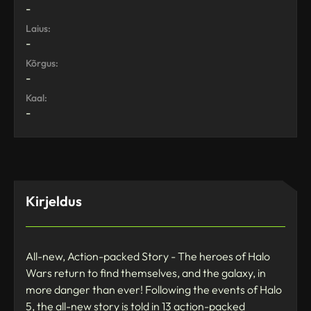
-
Laius:
-
Kõrgus:
-
Kaal:
-
Kirjeldus
All-new, Action-packed Story - The heroes of Halo
Wars return to find themselves, and the galaxy, in
more danger than ever! Following the events of Halo
5, the all-new story is told in 13 action-packed