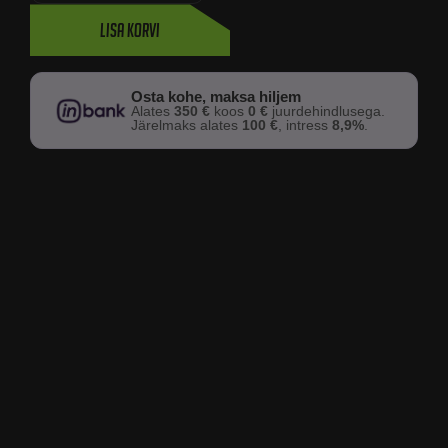
Lisa korvi
Osta kohe, maksa hiljem
Alates
350 €
koos
0 €
juurdehindlusega.
Järelmaks alates
100 €
, intress
8,9%
.