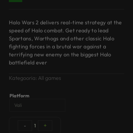
Halo Wars 2 delivers real-time strategy at the
speed of Halo combat. Get ready to lead
Spartans, Warthogs and other classic Halo
fighting forces in a brutal war against a
terrifying new enemy on the biggest Halo
battlefield ever
Kategooria:
All games
Platform
-
1
+