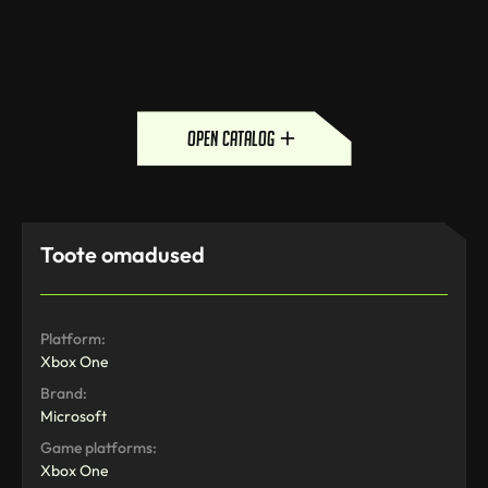
open catalog
Toote omadused
Platform:
Xbox One
Brand:
Microsoft
Game platforms:
Xbox One