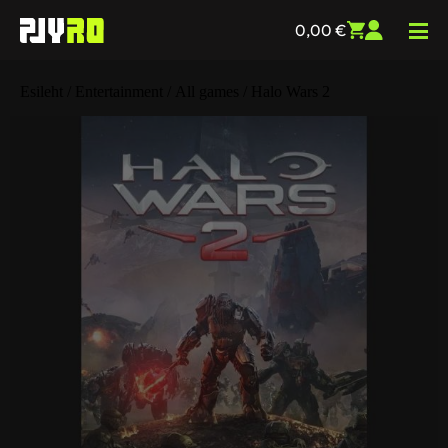
0,00
€
Esileht
/
Entertainment
/
All games
/ Halo Wars 2