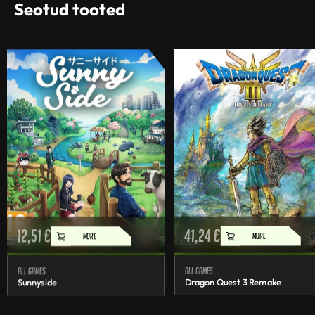
Seotud tooted
12,51
€
41,24
€
MORE
MORE
All games
All games
Sunnyside
Dragon Quest 3 Remake