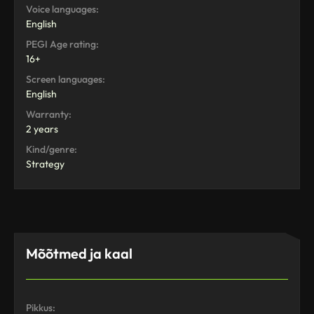
Voice languages:
English
PEGI Age rating:
16+
Screen languages:
English
Warranty:
2 years
Kind/genre:
Strategy
Mõõtmed ja kaal
Pikkus: