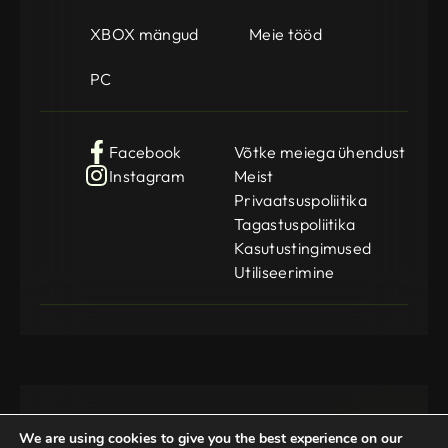
XBOX mängud
Meie tööd
PC
Facebook
Võtke meiega ühendust
Instagram
Meist
Privaatsuspoliitika
Tagastuspoliitika
Kasutustingimused
Utiliseerimine
We are using cookies to give you the best experience on our