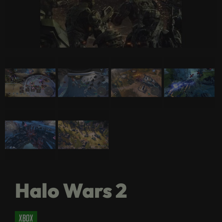
Halo Wars 2
xbox