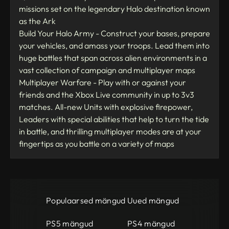
missions set on the legendary Halo destination known
as the Ark
Build Your Halo Army - Construct your bases, prepare
your vehicles, and amass your troops. Lead them into
huge battles that span across alien environments in a
vast collection of campaign and multiplayer maps
Multiplayer Warfare - Play with or against your
friends and the Xbox Live community in up to 3v3
matches. All-new Units with explosive firepower,
Leaders with special abilities that help to turn the tide
in battle, and thrilling multiplayer modes are at your
fingertips as you battle on a variety of maps
Populaarsed mängud
Uued mängud
PS5 mängud
PS4 mängud