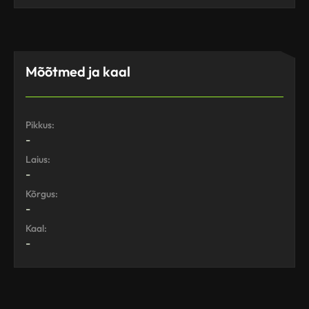
Mõõtmed ja kaal
Pikkus:
-
Laius:
-
Kõrgus:
-
Kaal:
-