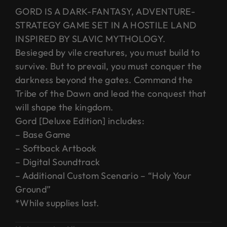
GORD IS A DARK-FANTASY, ADVENTURE-
STRATEGY GAME SET IN A HOSTILE LAND
INSPIRED BY SLAVIC MYTHOLOGY.
Besieged by vile creatures, you must build to
survive. But to prevail, you must conquer the
darkness beyond the gates. Command the
Tribe of the Dawn and lead the conquest that
will shape the kingdom.
Gord [Deluxe Edition] includes:
– Base Game
– Softback Artbook
– Digital Soundtrack
– Additional Custom Scenario – “Holy Your
Ground”
*While supplies last.