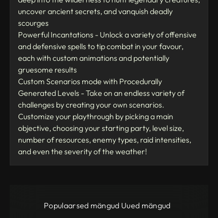
uncover ancient secrets, and vanquish deadly
scourges
Powerful Incantations - Unlock a variety of offensive
and defensive spells to tip combat in your favour,
each with custom animations and potentially
gruesome results
Custom Scenarios mode with Procedurally
Generated Levels - Take on an endless variety of
challenges by creating your own scenarios.
Customize your playthrough by picking a main
objective, choosing your starting party, level size,
number of resources, enemy types, raid intensities,
and even the severity of the weather!
Populaarsed mängud
Uued mängud