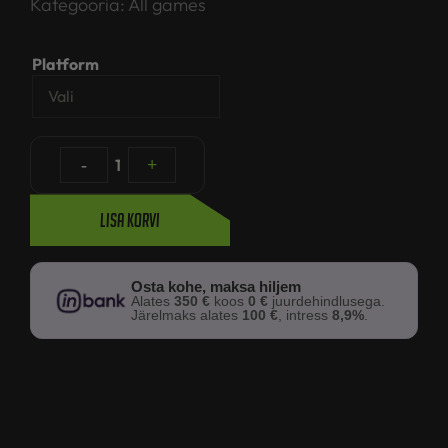
Kategooria:
All games
Platform
-
1
+
Lisa korvi
Osta kohe, maksa hiljem
Alates
350 €
koos
0 €
juurdehindlusega.
Järelmaks alates
100 €
, intress
8,9%
.