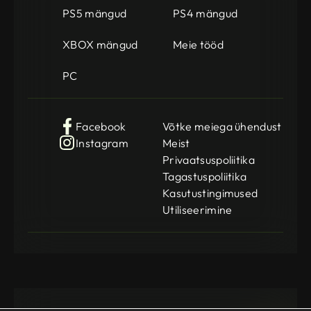
PS5 mängud
PS4 mängud
XBOX mängud
Meie tööd
PC
Facebook
Võtke meiega ühendust
Instagram
Meist
Privaatsuspoliitika
Tagastuspoliitika
Kasutustingimused
Utiliseerimine