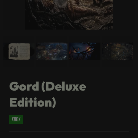
Gord (Deluxe
Edition)
xbox