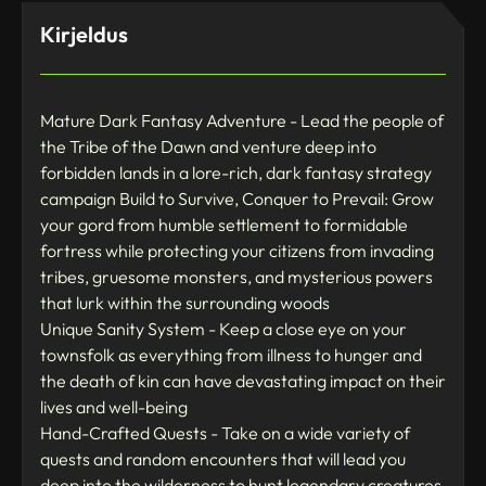
Kirjeldus
Mature Dark Fantasy Adventure - Lead the people of
the Tribe of the Dawn and venture deep into
forbidden lands in a lore-rich, dark fantasy strategy
campaign Build to Survive, Conquer to Prevail: Grow
your gord from humble settlement to formidable
fortress while protecting your citizens from invading
tribes, gruesome monsters, and mysterious powers
that lurk within the surrounding woods
Unique Sanity System - Keep a close eye on your
townsfolk as everything from illness to hunger and
the death of kin can have devastating impact on their
lives and well-being
Hand-Crafted Quests - Take on a wide variety of
quests and random encounters that will lead you
deep into the wilderness to hunt legendary creatures,