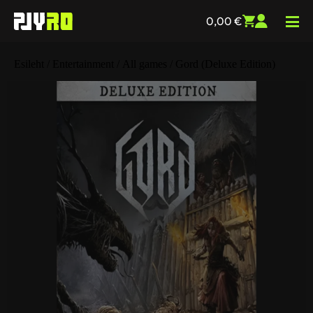
0,00
€
Esileht
/
Entertainment
/
All games
/ Gord (Deluxe Edition)