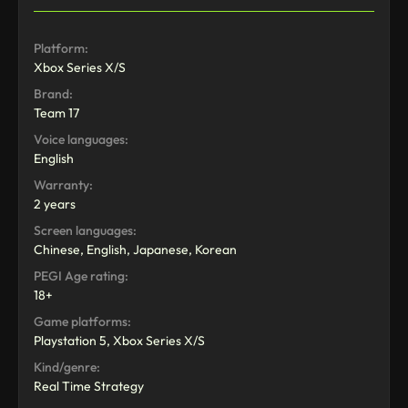
Platform:
Xbox Series X/S
Brand:
Team 17
Voice languages:
English
Warranty:
2 years
Screen languages:
Chinese, English, Japanese, Korean
PEGI Age rating:
18+
Game platforms:
Playstation 5, Xbox Series X/S
Kind/genre:
Real Time Strategy