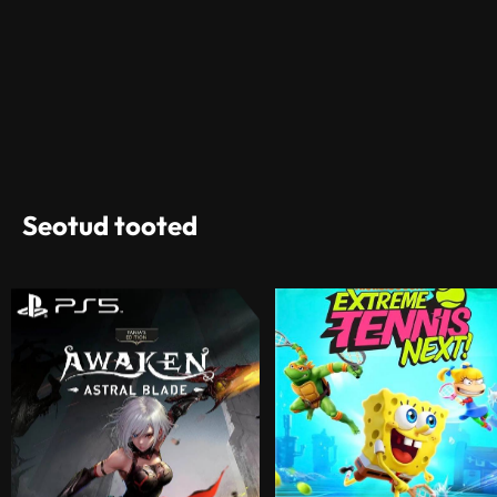
Seotud tooted