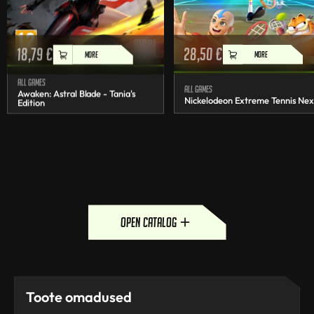
18,79
€
28,50
€
MORE
MORE
All games
All games
Awaken: Astral Blade - Tania's
Nickelodeon Extreme Tennis Nex
Edition
open catalog
Toote omadused