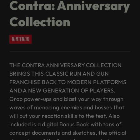
Contra: Anniversary
Collection
nintendo
THE CONTRA ANNIVERSARY COLLECTION
BRINGS THIS CLASSIC RUN AND GUN
FRANCHISE BACK TO MODERN PLATFORMS
AND A NEW GENERATION OF PLAYERS.
Grab power-ups and blast your way through
waves of menacing enemies and bosses that
will put your reaction skills to the test. Also
included is a digital Bonus Book with tons of
concept documents and sketches, the official