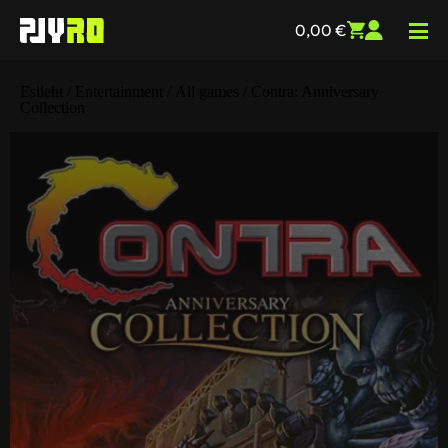
0,00
€
Esileht
/
Entertainment
/
All games
/ Contra: Anniversary
Collection