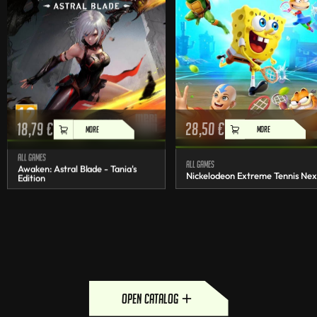
18,79
€
28,50
€
MORE
MORE
All games
All games
Awaken: Astral Blade - Tania's
Nickelodeon Extreme Tennis Nex
Edition
open catalog