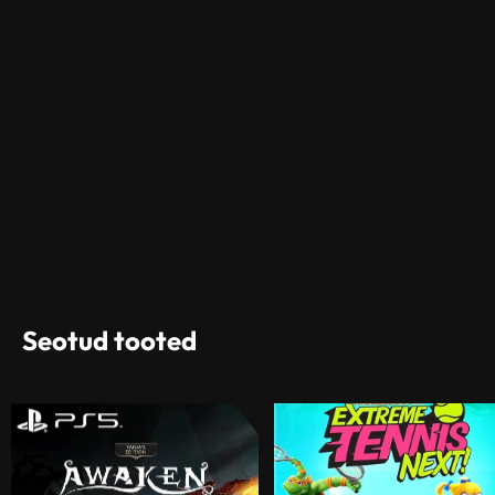
Seotud tooted