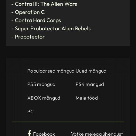
- Contra III: The Alien Wars
- Operation C
- Contra Hard Corps
- Super Probotector Alien Rebels
- Probotector
Populaarsed mängud
Uued mängud
PS5 mängud
PS4 mängud
XBOX mängud
Meie tööd
PC
Facebook
Võtke meiega ühendust