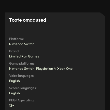
Toote omadused
Platform:
Nintendo Switch
Brand:
Limited Run Games
Game platforms:
Nintendo Switch, Playstation 4, Xbox One
Voice languages:
English
Screen languages:
English
PEGI Age rating:
12+