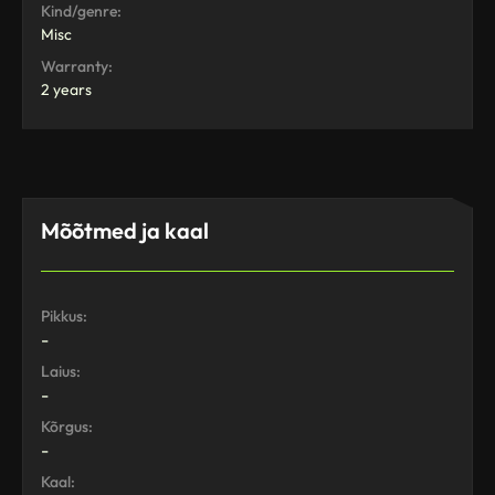
Kind/genre:
Misc
Warranty:
2 years
Mõõtmed ja kaal
Pikkus:
-
Laius:
-
Kõrgus:
-
Kaal: