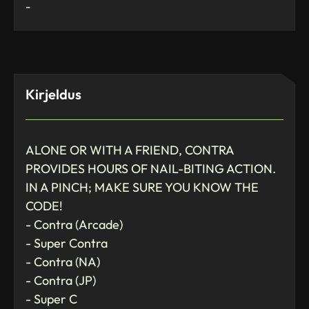
-
Kirjeldus
ALONE OR WITH A FRIEND, CONTRA
PROVIDES HOURS OF NAIL-BITING ACTION.
IN A PINCH; MAKE SURE YOU KNOW THE
CODE!
- Contra (Arcade)
- Super Contra
- Contra (NA)
- Contra (JP)
- Super C