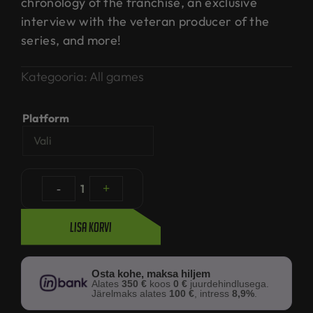
chronology of the franchise, an exclusive
interview with the veteran producer of the
series, and more!
Kategooria:
All games
Platform
-
1
+
Lisa korvi
Osta kohe, maksa hiljem
Alates
350 €
koos
0 €
juurdehindlusega.
Järelmaks alates
100 €
, intress
8,9%
.