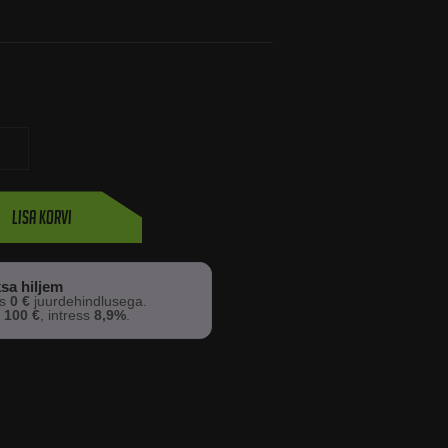
Lisa korvi
sa hiljem
os
0 €
juurdehindlusega.
s
100 €
, intress
8,9%
.