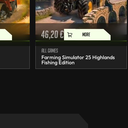
46,20
€
MORE
All games
Farming Simulator 25 Highlands
Fishing Edition