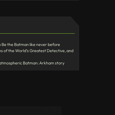
 Be the Batman like never before
 of the World’s Greatest Detective, and
se, atmospheric Batman: Arkham story