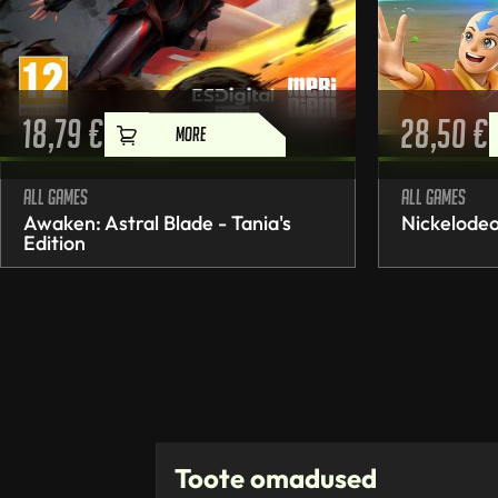
18,79
€
28,50
€
MORE
All games
All games
Awaken: Astral Blade - Tania's
Nickelodeo
Edition
Toote omadused