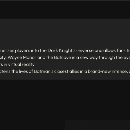
ses players into the Dark Knight’s universe and allows fans to
ty, Wayne Manor and the Batcave in a new way through the eyes
in virtual reality
atens the lives of Batman’s closest allies in a brand-new inten