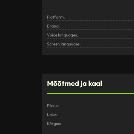
Platform:
Brand:
Voice languages:
Screen languages:
Mõõtmed ja kaal
Pikkus:
Laius:
Kõrgus: