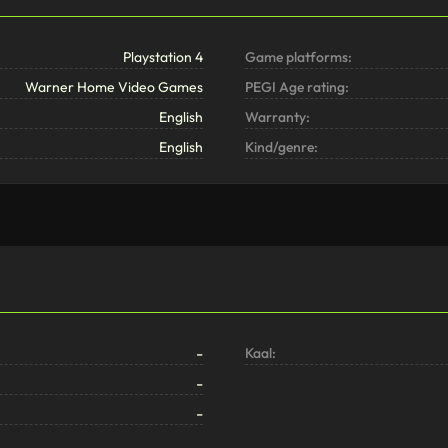
Playstation 4
Game platforms:
Warner Home Video Games
PEGI Age rating:
English
Warranty:
English
Kind/genre:
-
Kaal:
-
-