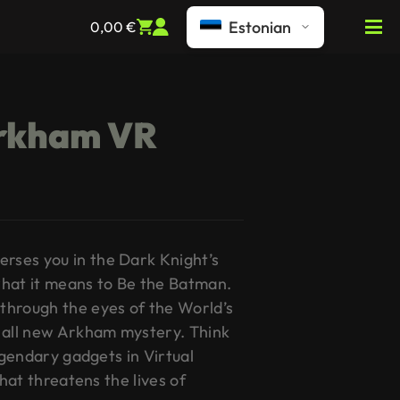
Estonian
0,00
€
rkham VR
ses you in the Dark Knight’s
hat it means to Be the Batman.
through the eyes of the World’s
 all new Arkham mystery. Think
legendary gadgets in Virtual
that threatens the lives of