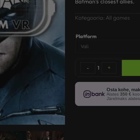
Batman’s closest allies.
Kategooria:
All games
Platform
-
1
+
Osta kohe, mak
Alates
350 €
ko
Järelmaks alate