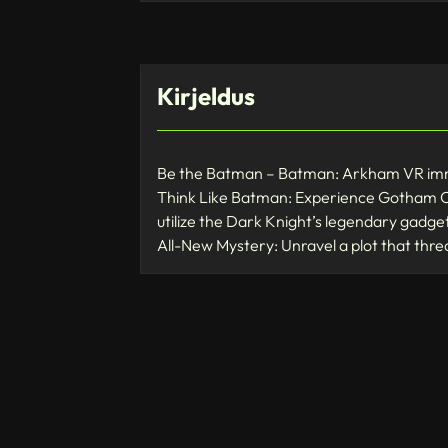
Kirjeldus
Be the Batman – Batman: Arkham VR immer
Think Like Batman: Experience Gotham Ci
utilize the Dark Knight’s legendary gadgets 
All-New Mystery: Unravel a plot that thre