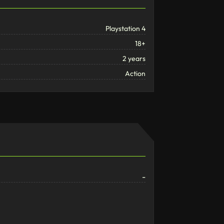
Playstation 4
18+
2 years
Action
-