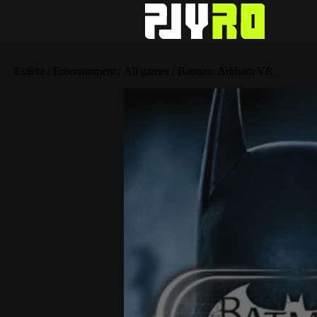
Esileht
/
Entertainment
/
All games
/ Batman: Arkham VR