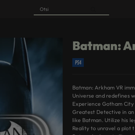
Products
search
Batman: A
ps4
Batman: Arkham VR immer
Universe and redefines w
Experience Gotham City 
Greatest Detective in an
like Batman. Utilize his 
Reality to unravel a plot 