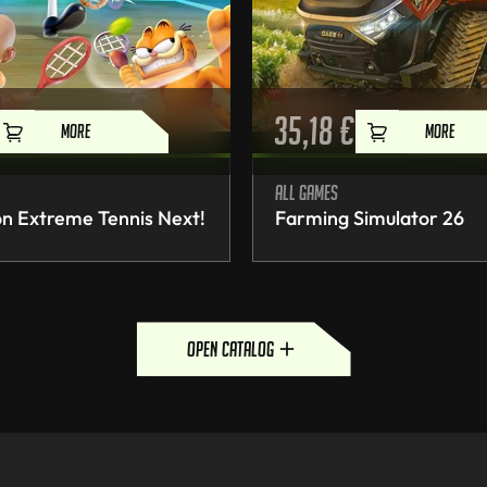
35,18
€
MORE
MORE
All games
n Extreme Tennis Next!
Farming Simulator 26
open catalog