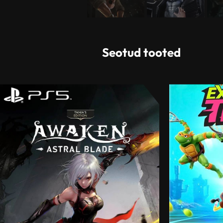
Seotud tooted